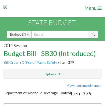
Menu
STATE BUDGET
Budget Bill
2014 Session
Budget Bill - SB30 (Introduced)
Bill Order
»
Office of Public Safety
» Item 379
Options
Item
Show Highlight
Email
View Item amendments
Item 379
Department of Alcoholic Beverage Control
Item Lookup