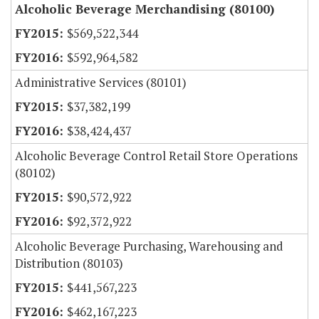
Alcoholic Beverage Merchandising (80100)
$569,522,344
$592,964,582
Administrative Services (80101)
$37,382,199
$38,424,437
Alcoholic Beverage Control Retail Store Operations
(80102)
$90,572,922
$92,372,922
Alcoholic Beverage Purchasing, Warehousing and
Distribution (80103)
$441,567,223
$462,167,223