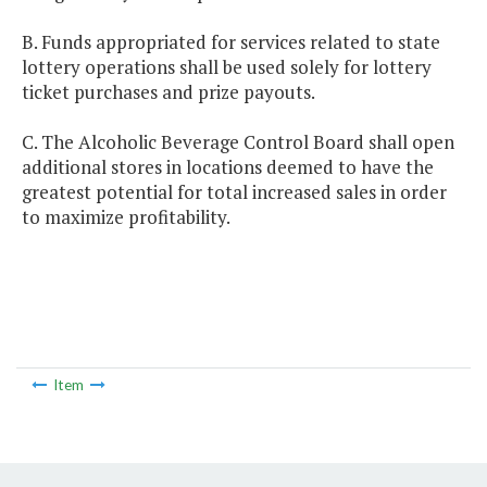
B. Funds appropriated for services related to state
lottery operations shall be used solely for lottery
ticket purchases and prize payouts.
C. The Alcoholic Beverage Control Board shall open
additional stores in locations deemed to have the
greatest potential for total increased sales in order
to maximize profitability.
Item