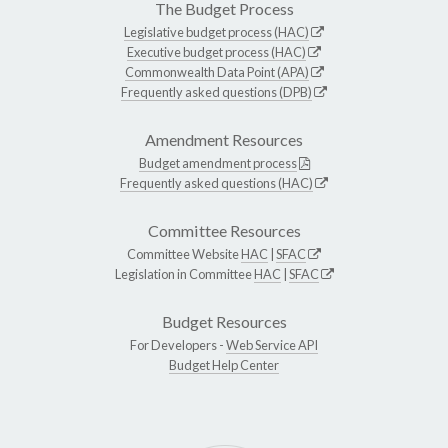
The Budget Process
Legislative budget process (HAC)
Executive budget process (HAC)
Commonwealth Data Point (APA)
Frequently asked questions (DPB)
Amendment Resources
Budget amendment process
Frequently asked questions (HAC)
Committee Resources
Committee Website
HAC
|
SFAC
Legislation in Committee
HAC
|
SFAC
Budget Resources
For Developers -
Web Service API
Budget Help Center