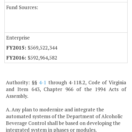
Fund Sources:
Enterprise
$569,522,344
$592,964,582
Authority: §§
4-1
through 4-118.2, Code of Virginia
and Item 643, Chapter 966 of the 1994 Acts of
Assembly.
A. Any plan to modernize and integrate the
automated systems of the Department of Alcoholic
Beverage Control shall be based on developing the
integrated system in phases or modules.