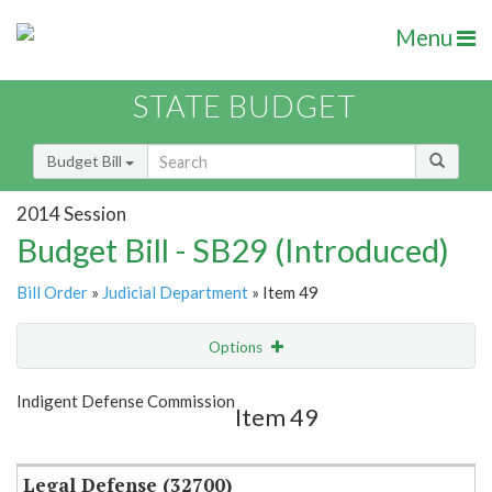
Menu
STATE BUDGET
Budget Bill
2014 Session
Budget Bill - SB29 (Introduced)
Bill Order
»
Judicial Department
» Item 49
Options
Item
Show Highlight
Email
Indigent Defense Commission
Item 49
Item Lookup
Legal Defense (32700)