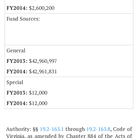
$2,600,200
Fund Sources:
General
$42,960,997
$42,961,831
Special
$12,000
$12,000
Authority: §§
19.2-163.1
through
19.2-163.8
, Code of
Virginia, as amended by Chapter 884 of the Acts of