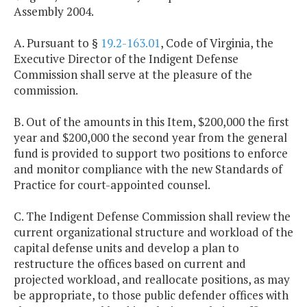
Assembly 2004.
A. Pursuant to §
19.2-163.01
, Code of Virginia, the
Executive Director of the Indigent Defense
Commission shall serve at the pleasure of the
commission.
B. Out of the amounts in this Item, $200,000 the first
year and $200,000 the second year from the general
fund is provided to support two positions to enforce
and monitor compliance with the new Standards of
Practice for court-appointed counsel.
C. The Indigent Defense Commission shall review the
current organizational structure and workload of the
capital defense units and develop a plan to
restructure the offices based on current and
projected workload, and reallocate positions, as may
be appropriate, to those public defender offices with