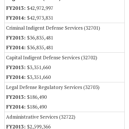
$42,972,997
$42,973,831
Criminal Indigent Defense Services (32701)
$36,835,481
$36,835,481
Capital Indigent Defense Services (32702)
$3,351,660
$3,351,660
Legal Defense Regulatory Services (32703)
$186,490
$186,490
Administrative Services (32722)
$2,599,366