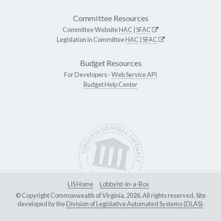
Committee Resources
Committee Website
HAC
|
SFAC
Legislation in Committee
HAC
|
SFAC
Budget Resources
For Developers -
Web Service API
Budget Help Center
LIS Home
Lobbyist-in-a-Box
© Copyright Commonwealth of Virginia, 2026. All rights reserved. Site
developed by the
Division of Legislative Automated Systems (DLAS)
.