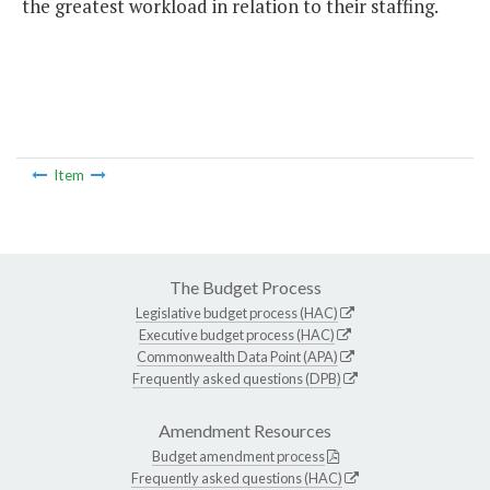
the greatest workload in relation to their staffing.
Item
The Budget Process
Legislative budget process (HAC)
Executive budget process (HAC)
Commonwealth Data Point (APA)
Frequently asked questions (DPB)
Amendment Resources
Budget amendment process
Frequently asked questions (HAC)