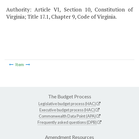
Authority: Article VI, Section 10, Constitution of
Virginia; Title 17.1, Chapter 9, Code of Virginia.
Item
The Budget Process
Legislative budget process (HAC)
Executive budget process (HAC)
Commonwealth Data Point (APA)
Frequently asked questions (DPB)
Amendment Resources