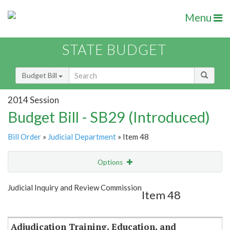
Menu
STATE BUDGET
Budget Bill
2014 Session
Budget Bill - SB29 (Introduced)
Bill Order
»
Judicial Department
» Item 48
Options
Item
Show Highlight
Email
Judicial Inquiry and Review Commission
Item 48
Item Lookup
Adjudication Training, Education, and