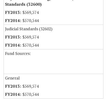
Standards (32600)
$569,574
$570,544
Judicial Standards (32602)
$569,574
$570,544
Fund Sources:
General
$569,574
$570,544