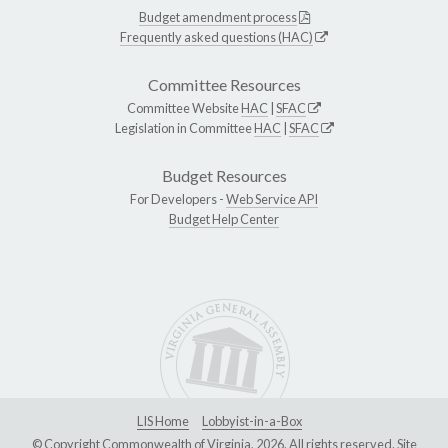
Budget amendment process
Frequently asked questions (HAC)
Committee Resources
Committee Website
HAC
|
SFAC
Legislation in Committee
HAC
|
SFAC
Budget Resources
For Developers -
Web Service API
Budget Help Center
LIS Home
Lobbyist-in-a-Box
© Copyright Commonwealth of Virginia, 2026. All rights reserved. Site