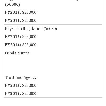
(56000)
$25,000
$25,000
Physician Regulation (56030)
$25,000
$25,000
Fund Sources:
Trust and Agency
$25,000
$25,000