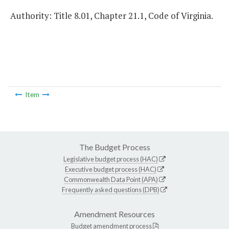
Authority: Title 8.01, Chapter 21.1, Code of Virginia.
Item
The Budget Process
Legislative budget process (HAC)
Executive budget process (HAC)
Commonwealth Data Point (APA)
Frequently asked questions (DPB)
Amendment Resources
Budget amendment process