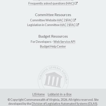
Frequently asked questions (HAC)
Committee Resources
Committee Website
HAC
|
SFAC
Legislation in Committee
HAC
|
SFAC
Budget Resources
For Developers -
Web Service API
Budget Help Center
LIS Home
Lobbyist-in-a-Box
© Copyright Commonwealth of Virginia, 2026. All rights reserved. Site
developed by the
Division of Legislative Automated Systems (DLAS)
.