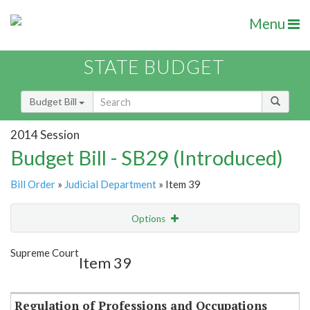
Menu
STATE BUDGET
Budget Bill
2014 Session
Budget Bill - SB29 (Introduced)
Bill Order
»
Judicial Department
» Item 39
Options
Item
Show Highlight
Email
Supreme Court
Item 39
Item Lookup
Regulation of Professions and Occupations