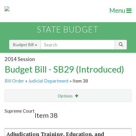
Menu
STATE BUDGET
Budget Bill
2014 Session
Budget Bill - SB29 (Introduced)
Bill Order
»
Judicial Department
» Item 38
Options
Item
Show Highlight
Email
Supreme Court
Item 38
Item Lookup
Adjudication Training, Education, and