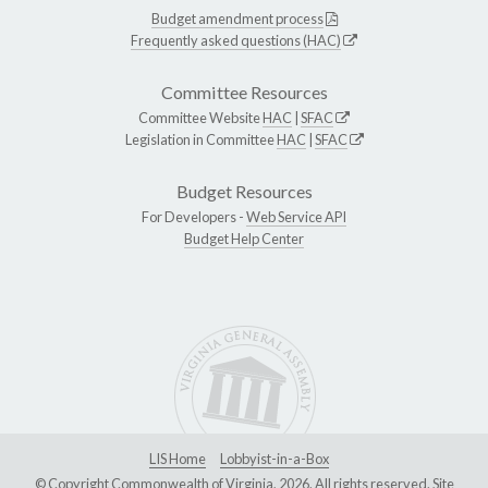
Budget amendment process
Frequently asked questions (HAC)
Committee Resources
Committee Website
HAC
|
SFAC
Legislation in Committee
HAC
|
SFAC
Budget Resources
For Developers -
Web Service API
Budget Help Center
LIS Home
Lobbyist-in-a-Box
© Copyright Commonwealth of Virginia, 2026. All rights reserved. Site