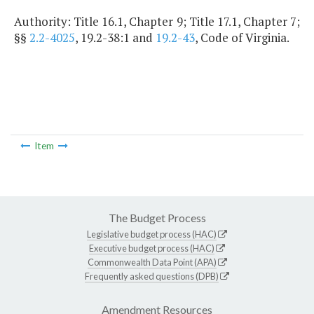
Authority: Title 16.1, Chapter 9; Title 17.1, Chapter 7;
§§
2.2-4025
, 19.2-38:1 and
19.2-43
, Code of Virginia.
Item
The Budget Process
Legislative budget process (HAC)
Executive budget process (HAC)
Commonwealth Data Point (APA)
Frequently asked questions (DPB)
Amendment Resources