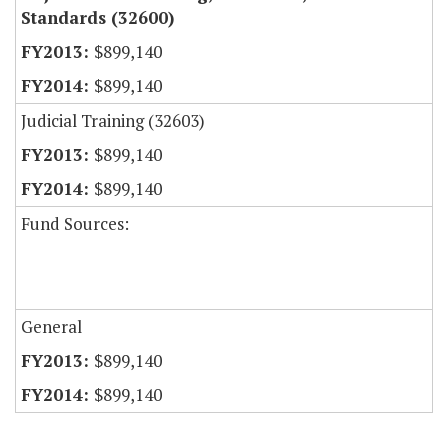
Standards (32600)
$899,140
$899,140
Judicial Training (32603)
$899,140
$899,140
Fund Sources:
General
$899,140
$899,140