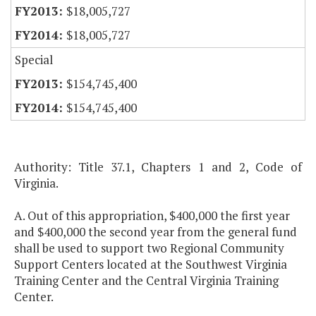
$18,005,727
$18,005,727
Special
$154,745,400
$154,745,400
Authority: Title 37.1, Chapters 1 and 2, Code of
Virginia.
A. Out of this appropriation, $400,000 the first year
and $400,000 the second year from the general fund
shall be used to support two Regional Community
Support Centers located at the Southwest Virginia
Training Center and the Central Virginia Training
Center.