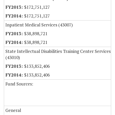
$172,751,127
$172,751,127
Inpatient Medical Services (43007)
$38,898,721
$38,898,721
State Intellectual Disabilities Training Center Services
(43010)
$133,852,406
$133,852,406
Fund Sources:
General