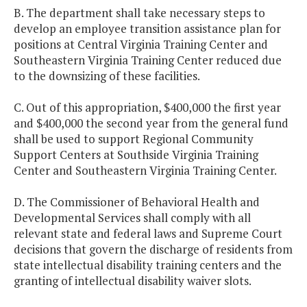
B. The department shall take necessary steps to
develop an employee transition assistance plan for
positions at Central Virginia Training Center and
Southeastern Virginia Training Center reduced due
to the downsizing of these facilities.
C. Out of this appropriation, $400,000 the first year
and $400,000 the second year from the general fund
shall be used to support Regional Community
Support Centers at Southside Virginia Training
Center and Southeastern Virginia Training Center.
D. The Commissioner of Behavioral Health and
Developmental Services shall comply with all
relevant state and federal laws and Supreme Court
decisions that govern the discharge of residents from
state intellectual disability training centers and the
granting of intellectual disability waiver slots.