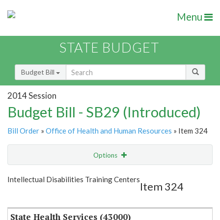
Menu
STATE BUDGET
Budget Bill
2014 Session
Budget Bill - SB29 (Introduced)
Bill Order
»
Office of Health and Human Resources
» Item 324
Options
Item
Show Highlight
Email
Intellectual Disabilities Training Centers
Item 324
Item Lookup
State Health Services (43000)