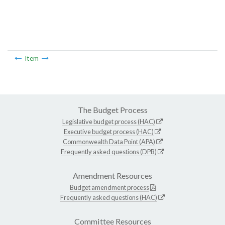
Item
The Budget Process
Legislative budget process (HAC)
Executive budget process (HAC)
Commonwealth Data Point (APA)
Frequently asked questions (DPB)
Amendment Resources
Budget amendment process
Frequently asked questions (HAC)
Committee Resources