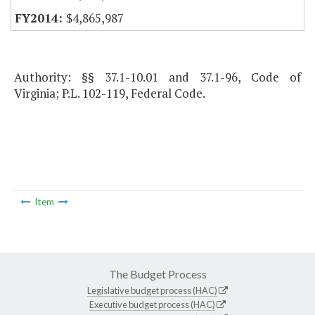
$4,865,987
Authority: §§ 37.1-10.01 and 37.1-96, Code of
Virginia; P.L. 102-119, Federal Code.
Item
The Budget Process
Legislative budget process (HAC)
Executive budget process (HAC)