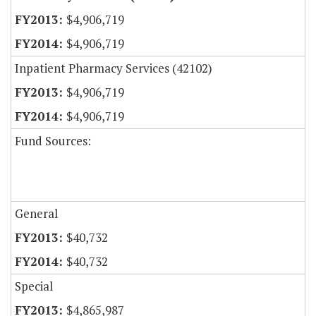
$4,906,719
$4,906,719
Inpatient Pharmacy Services (42102)
$4,906,719
$4,906,719
Fund Sources:
General
$40,732
$40,732
Special
$4,865,987