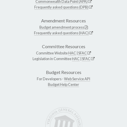
Commonwealth Data Point (APA)
Frequently asked questions (DPB)
Amendment Resources
Budget amendment process
Frequently asked questions (HAC)
Committee Resources
Committee Website
HAC
|
SFAC
Legislation in Committee
HAC
|
SFAC
Budget Resources
For Developers -
Web Service API
Budget Help Center