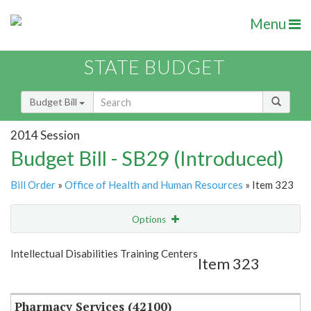
Menu
STATE BUDGET
Budget Bill
2014 Session
Budget Bill - SB29 (Introduced)
Bill Order
»
Office of Health and Human Resources
» Item 323
Options
Item
Show Highlight
Email
Intellectual Disabilities Training Centers
Item 323
Item Lookup
Pharmacy Services (42100)