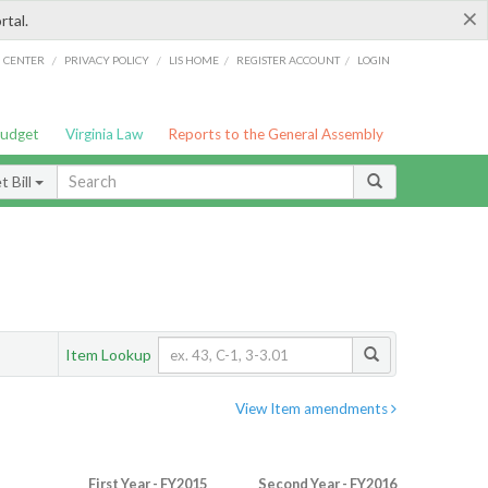
×
rtal.
/
/
/
/
G CENTER
PRIVACY POLICY
LIS HOME
REGISTER ACCOUNT
LOGIN
Budget
Virginia Law
Reports to the General Assembly
 Bill
Item Lookup
View Item amendments
First Year - FY2015
Second Year - FY2016