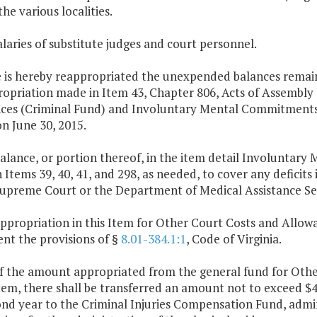
the various localities.
alaries of substitute judges and court personnel.
 is hereby reappropriated the unexpended balances remainin
opriation made in Item 43, Chapter 806, Acts of Assembly o
ces (Criminal Fund) and Involuntary Mental Commitments 
on June 30, 2015.
balance, or portion thereof, in the item detail Involuntar
 Items 39, 40, 41, and 298, as needed, to cover any defici
Supreme Court or the Department of Medical Assistance Ser
ppropriation in this Item for Other Court Costs and Allowa
nt the provisions of §
8.01-384.1:1
, Code of Virginia.
of the amount appropriated from the general fund for Oth
Item, there shall be transferred an amount not to exceed $
ond year to the Criminal Injuries Compensation Fund, admi