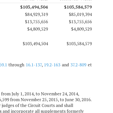
$103,494,504
$103,584,579
$84,929,319
$85,019,394
$13,755,656
$13,755,656
$4,809,529
$4,809,529
$103,494,504
$103,584,579
69.1
through
16.1-137
,
19.2-163
and
37.2-809
et
9 from July 1, 2014, to November 24, 2014,
,599 from November 25, 2015, to June 30, 2016.
r judges of the Circuit Courts and shall
es and incorporate all supplements formerly