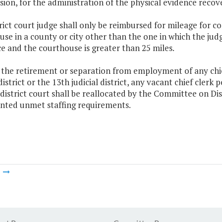
ion, for the administration of the physical evidence recov
trict court judge shall only be reimbursed for mileage for c
se in a county or city other than the one in which the jud
e and the courthouse is greater than 25 miles.
the retirement or separation from employment of any chief
 district or the 13th judicial district, any vacant chief clerk 
district court shall be reallocated by the Committee on Dist
ted unmet staffing requirements.
m