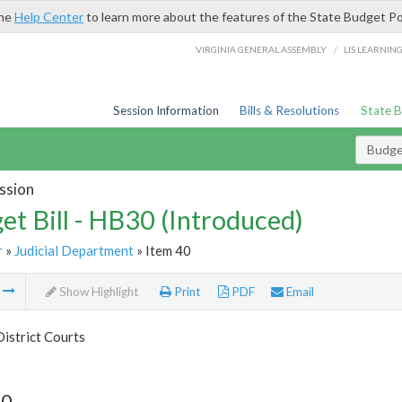
the
Help Center
to learn more about the features of the State Budget Po
/
VIRGINIA GENERAL ASSEMBLY
LIS LEARNIN
Session Information
Bills & Resolutions
State 
Budget
ssion
et Bill - HB30 (Introduced)
r
»
Judicial Department
» Item 40
m
Show Highlight
Print
PDF
Email
istrict Courts
40