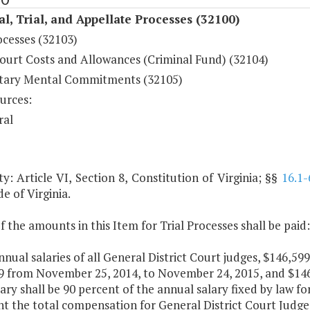
al, Trial, and Appellate Processes (32100)
ocesses (32103)
ourt Costs and Allowances (Criminal Fund) (32104)
tary Mental Commitments (32105)
urces:
ral
y: Article VI, Section 8, Constitution of Virginia; §§
16.1-
de of Virginia.
f the amounts in this Item for Trial Processes shall be paid:
nnual salaries of all General District Court judges, $146,59
9 from November 25, 2014, to November 24, 2015, and $146
ary shall be 90 percent of the annual salary fixed by law fo
nt the total compensation for General District Court Judg