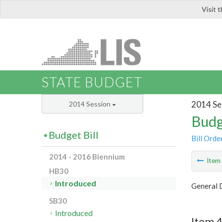
Visit 
LIS
STATE BUDGET
2014 Se
2014 Session
Budg
Budget Bill
Bill Orde
2014 - 2016 Biennium
Ite
HB30
Introduced
General D
SB30
Introduced
Item 