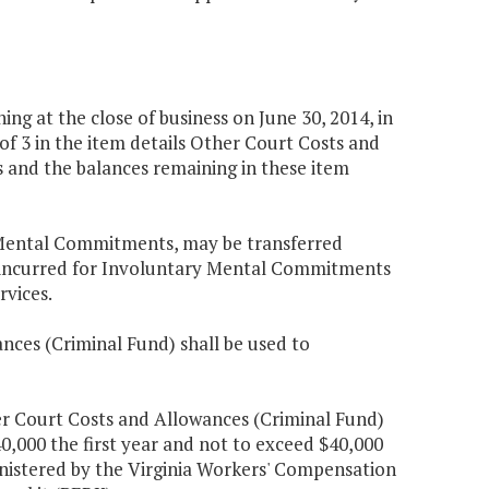
g at the close of business on June 30, 2014, in
f 3 in the item details Other Court Costs and
and the balances remaining in these item
y Mental Commitments, may be transferred
ts incurred for Involuntary Mental Commitments
vices.
nces (Criminal Fund) shall be used to
er Court Costs and Allowances (Criminal Fund)
40,000 the first year and not to exceed $40,000
nistered by the Virginia Workers' Compensation