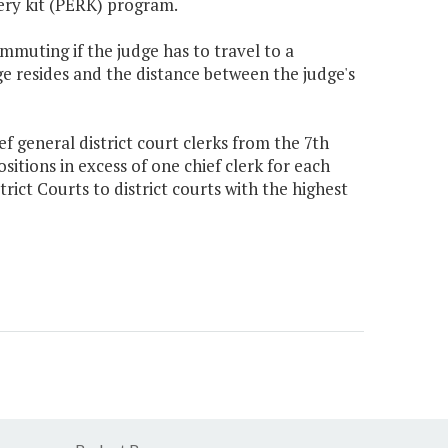
ery kit (PERK) program.
ommuting if the judge has to travel to a
ge resides and the distance between the judge's
 general district court clerks from the 7th
positions in excess of one chief clerk for each
rict Courts to district courts with the highest