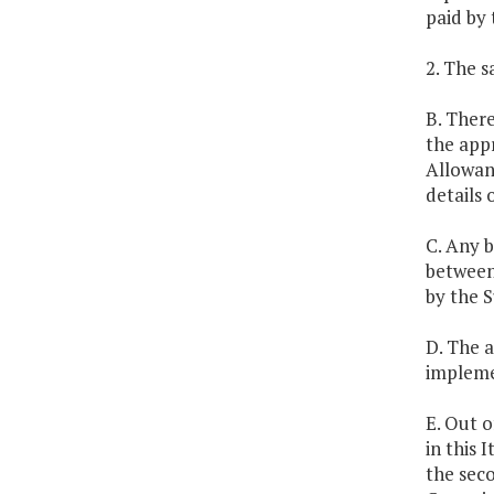
paid by 
2. The s
B. There
the appr
Allowan
details 
C. Any 
between
by the 
D. The a
impleme
E. Out 
in this 
the sec