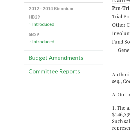
Pre-Tri
2012 - 2014 Biennium
Trial Pr
HB29
Introduced
Other C
Involun
SB29
Fund So
Introduced
Gene
Budget Amendments
Committee Reports
Authorit
seq., Co
A. Out o
1. The a
$146,59
Such sal
represe