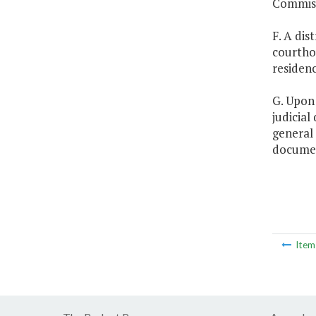
Commiss
F. A dis
courthou
residenc
G. Upon 
judicial
general 
documen
Ite