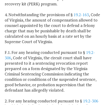
recovery kit (PERK) program.
4. Notwithstanding the provisions of §
19.2-163
, Code
of Virginia, the amount of compensation allowed to
counsel appointed by the court to defend a felony
charge that may be punishable by death shall be
calculated on an hourly basis at a rate set by the
Supreme Court of Virginia.
F.1. For any hearing conducted pursuant to §
19.2-
306
, Code of Virginia, the circuit court shall have
presented to it a sentencing revocation report
prepared on a form designated by the Virginia
Criminal Sentencing Commission indicating the
condition or conditions of the suspended sentence,
good behavior, or probation supervision that the
defendant has allegedly violated.
2. For any hearing conducted pursuant to §
19.2-306