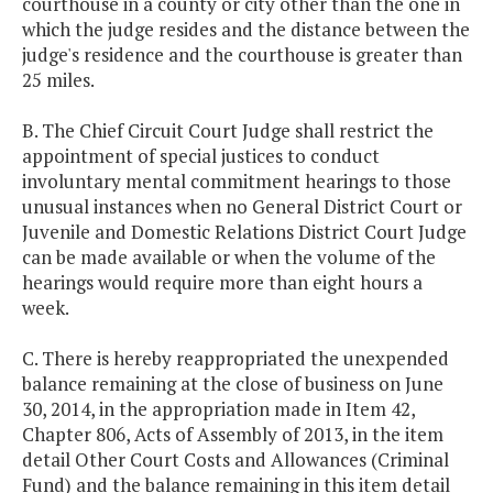
courthouse in a county or city other than the one in
which the judge resides and the distance between the
judge's residence and the courthouse is greater than
25 miles.
B. The Chief Circuit Court Judge shall restrict the
appointment of special justices to conduct
involuntary mental commitment hearings to those
unusual instances when no General District Court or
Juvenile and Domestic Relations District Court Judge
can be made available or when the volume of the
hearings would require more than eight hours a
week.
C. There is hereby reappropriated the unexpended
balance remaining at the close of business on June
30, 2014, in the appropriation made in Item 42,
Chapter 806, Acts of Assembly of 2013, in the item
detail Other Court Costs and Allowances (Criminal
Fund) and the balance remaining in this item detail