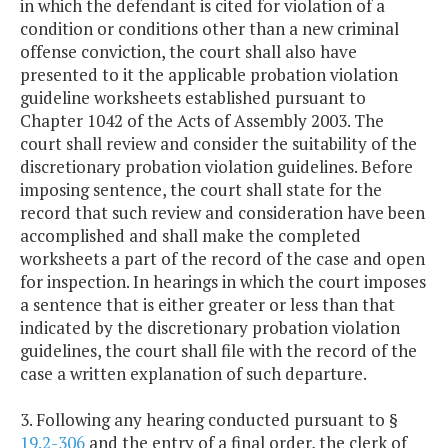
in which the defendant is cited for violation of a
condition or conditions other than a new criminal
offense conviction, the court shall also have
presented to it the applicable probation violation
guideline worksheets established pursuant to
Chapter 1042 of the Acts of Assembly 2003. The
court shall review and consider the suitability of the
discretionary probation violation guidelines. Before
imposing sentence, the court shall state for the
record that such review and consideration have been
accomplished and shall make the completed
worksheets a part of the record of the case and open
for inspection. In hearings in which the court imposes
a sentence that is either greater or less than that
indicated by the discretionary probation violation
guidelines, the court shall file with the record of the
case a written explanation of such departure.
3. Following any hearing conducted pursuant to §
19.2-306
and the entry of a final order, the clerk of