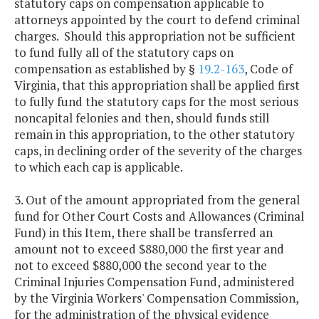
statutory caps on compensation applicable to
attorneys appointed by the court to defend criminal
charges. Should this appropriation not be sufficient
to fund fully all of the statutory caps on
compensation as established by §
19.2-163
, Code of
Virginia, that this appropriation shall be applied first
to fully fund the statutory caps for the most serious
noncapital felonies and then, should funds still
remain in this appropriation, to the other statutory
caps, in declining order of the severity of the charges
to which each cap is applicable.
3. Out of the amount appropriated from the general
fund for Other Court Costs and Allowances (Criminal
Fund) in this Item, there shall be transferred an
amount not to exceed $880,000 the first year and
not to exceed $880,000 the second year to the
Criminal Injuries Compensation Fund, administered
by the Virginia Workers' Compensation Commission,
for the administration of the physical evidence