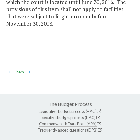
which the court is located until June 30, 2016. The
provisions of this item shall not apply to facilities
that were subject to litigation on or before
November 30, 2008.
Item
The Budget Process
Legislative budget process (HAC)
Executive budget process (HAC)
Commonwealth Data Point (APA)
Frequently asked questions (DPB)