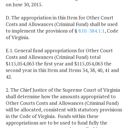
on June 30, 2015.
D. The appropriation in this Item for Other Court
Costs and Allowances (Criminal Fund) shall be used
to implement the provisions of §
8.01-384.1:1
, Code
of Virginia.
E.1. General fund appropriations for Other Court
Costs and Allowances (Criminal Fund) total
$115,054,063 the first year and $115,054,063 the
second year in this Item and Items 34, 38, 40, 41 and
42.
2. The Chief Justice of the Supreme Court of Virginia
shall determine how the amounts appropriated to
Other Courts Costs and Allowances (Criminal Fund)
will be allocated, consistent with statutory provisions
in the Code of Virginia. Funds within these
appropriations are to be used to fund fully the