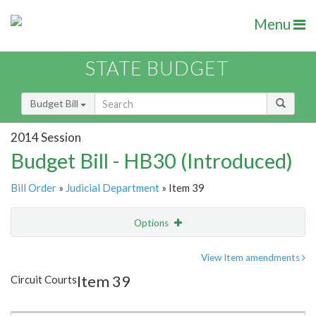
Menu
STATE BUDGET
Budget Bill
2014 Session
Budget Bill - HB30 (Introduced)
Bill Order
»
Judicial Department
» Item 39
Options
Item
Show Highlight
Email
View Item amendments
Item 39
Circuit Courts
Item Lookup