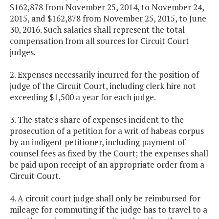
$162,878 from November 25, 2014, to November 24,
2015, and $162,878 from November 25, 2015, to June
30, 2016. Such salaries shall represent the total
compensation from all sources for Circuit Court
judges.
2. Expenses necessarily incurred for the position of
judge of the Circuit Court, including clerk hire not
exceeding $1,500 a year for each judge.
3. The state's share of expenses incident to the
prosecution of a petition for a writ of habeas corpus
by an indigent petitioner, including payment of
counsel fees as fixed by the Court; the expenses shall
be paid upon receipt of an appropriate order from a
Circuit Court.
4. A circuit court judge shall only be reimbursed for
mileage for commuting if the judge has to travel to a