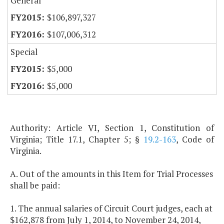
General
$106,897,327
$107,006,312
Special
$5,000
$5,000
Authority: Article VI, Section 1, Constitution of
Virginia; Title 17.1, Chapter 5; §
19.2-163
, Code of
Virginia.
A. Out of the amounts in this Item for Trial Processes
shall be paid:
1. The annual salaries of Circuit Court judges, each at
$162,878 from July 1, 2014, to November 24, 2014,