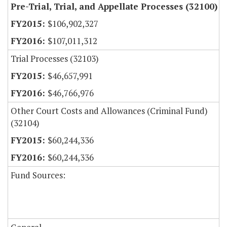
Pre-Trial, Trial, and Appellate Processes (32100)
$106,902,327
$107,011,312
Trial Processes (32103)
$46,657,991
$46,766,976
Other Court Costs and Allowances (Criminal Fund)
(32104)
$60,244,336
$60,244,336
Fund Sources: