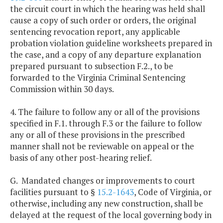
the circuit court in which the hearing was held shall
cause a copy of such order or orders, the original
sentencing revocation report, any applicable
probation violation guideline worksheets prepared in
the case, and a copy of any departure explanation
prepared pursuant to subsection F.2., to be
forwarded to the Virginia Criminal Sentencing
Commission within 30 days.
4. The failure to follow any or all of the provisions
specified in F.1. through F.3 or the failure to follow
any or all of these provisions in the prescribed
manner shall not be reviewable on appeal or the
basis of any other post-hearing relief.
G. Mandated changes or improvements to court
facilities pursuant to §
15.2-1643
, Code of Virginia, or
otherwise, including any new construction, shall be
delayed at the request of the local governing body in