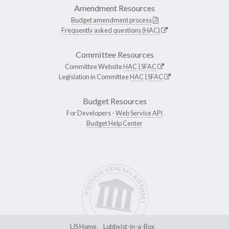
Amendment Resources
Budget amendment process
Frequently asked questions (HAC)
Committee Resources
Committee Website
HAC
|
SFAC
Legislation in Committee
HAC
|
SFAC
Budget Resources
For Developers -
Web Service API
Budget Help Center
LIS Home
Lobbyist-in-a-Box