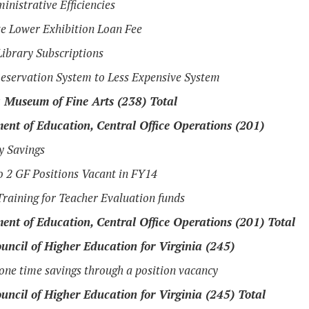
inistrative Efficiencies
e Lower Exhibition Loan Fee
ibrary Subscriptions
eservation System to Less Expensive System
a Museum of Fine Arts (238) Total
ent of Education, Central Office Operations (201)
cy Savings
o 2 GF Positions Vacant in FY14
raining for Teacher Evaluation funds
ent of Education, Central Office Operations (201) Total
uncil of Higher Education for Virginia (245)
one time savings through a position vacancy
uncil of Higher Education for Virginia (245) Total