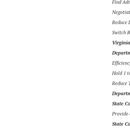
Find Adm
Negotiat
Reduce L
Switch R
Virgini
Departm
Efficien
Hold 1 t
Reduce T
Departm
State Co
Provide 
State Co