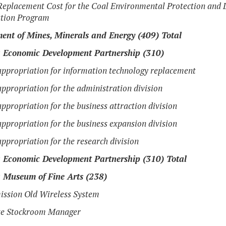
eplacement Cost for the Coal Environmental Protection and 
tion Program
ent of Mines, Minerals and Energy (409) Total
a Economic Development Partnership (310)
ppropriation for information technology replacement
ppropriation for the administration division
ppropriation for the business attraction division
ppropriation for the business expansion division
ppropriation for the research division
a Economic Development Partnership (310) Total
a Museum of Fine Arts (238)
ssion Old Wireless System
te Stockroom Manager