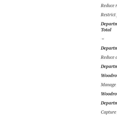
Reduce r
Restrict
Departm
Total
=
Departm
Reduce a
Departm
Woodrow
Manage s
Woodrow
Departm
Capture 