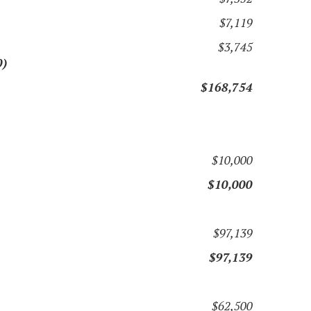
$7,119
$3,745
0)
$168,754
$10,000
$10,000
$97,139
$97,139
$62,500