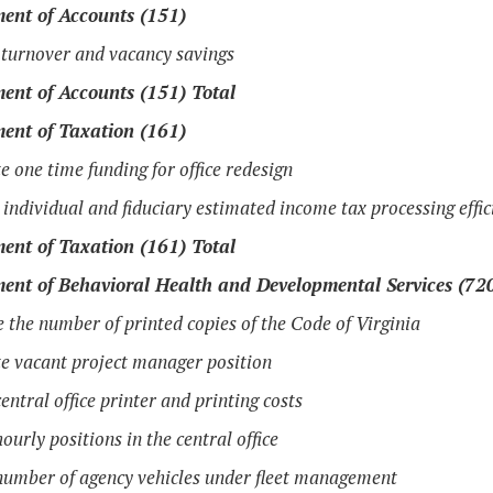
ent of Accounts (151)
turnover and vacancy savings
ent of Accounts (151) Total
ent of Taxation (161)
e one time funding for office redesign
 individual and fiduciary estimated income tax processing effic
ent of Taxation (161) Total
ent of Behavioral Health and Developmental Services (72
 the number of printed copies of the Code of Virginia
e vacant project manager position
entral office printer and printing costs
ourly positions in the central office
umber of agency vehicles under fleet management