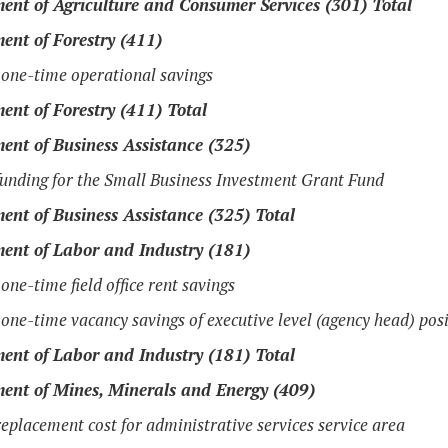
ent of Agriculture and Consumer Services (301) Total
ent of Forestry (411)
one-time operational savings
ent of Forestry (411) Total
ent of Business Assistance (325)
unding for the Small Business Investment Grant Fund
ent of Business Assistance (325) Total
ent of Labor and Industry (181)
one-time field office rent savings
one-time vacancy savings of executive level (agency head) pos
ent of Labor and Industry (181) Total
ent of Mines, Minerals and Energy (409)
eplacement cost for administrative services service area