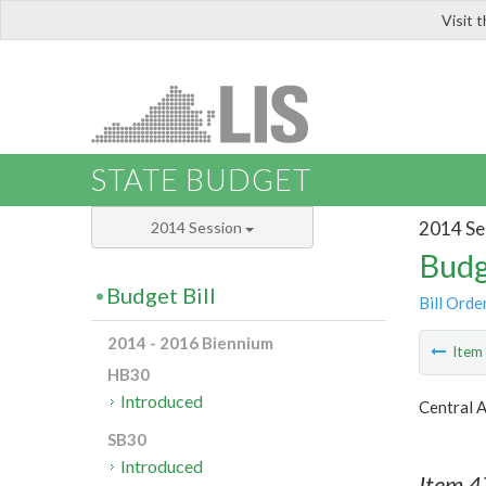
Visit 
LIS
STATE BUDGET
2014 Se
2014 Session
Budg
Budget Bill
Bill Orde
2014 - 2016 Biennium
Ite
HB30
Introduced
Central 
SB30
Introduced
Item 