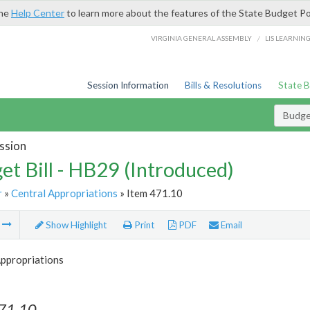
the
Help Center
to learn more about the features of the State Budget Po
/
VIRGINIA GENERAL ASSEMBLY
LIS LEARNIN
Session Information
Bills & Resolutions
State 
Budget
ssion
et Bill - HB29 (Introduced)
r
»
Central Appropriations
» Item 471.10
m
Show Highlight
Print
PDF
Email
Appropriations
471.10