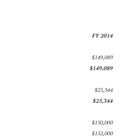
FY 2014
$149,089
$149,089
$25,344
$25,344
$150,000
$132,000