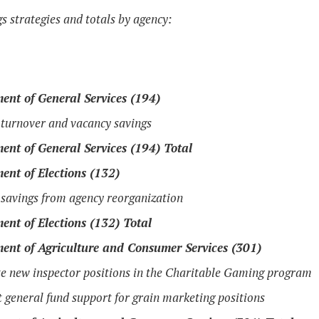
gs strategies and totals by agency:
ent of General Services (194)
turnover and vacancy savings
ent of General Services (194) Total
ent of Elections (132)
savings from agency reorganization
ent of Elections (132) Total
ent of Agriculture and Consumer Services (301)
e new inspector positions in the Charitable Gaming program
 general fund support for grain marketing positions