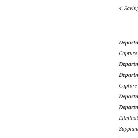
4. Savin
Departm
Capture 
Departm
Departm
Capture 
Departm
Departm
Eliminat
Supplant