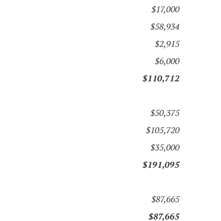
$17,000
$58,934
$2,915
$6,000
$110,712
$50,375
$105,720
$35,000
$191,095
$87,665
$87,665