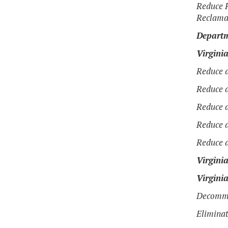
Reduce R
Reclama
Departm
Virgini
Reduce a
Reduce a
Reduce a
Reduce a
Reduce a
Virgini
Virgini
Decommi
Elimina