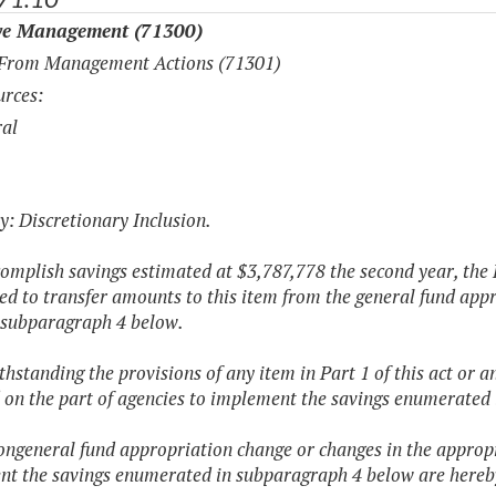
ve Management (71300)
 From Management Actions (71301)
rces:
al
y: Discretionary Inclusion.
complish savings estimated at $3,787,778 the second year, the
ed to transfer amounts to this item from the general fund appr
n subparagraph 4 below.
thstanding the provisions of any item in Part 1 of this act or a
 on the part of agencies to implement the savings enumerated
ongeneral fund appropriation change or changes in the appropr
t the savings enumerated in subparagraph 4 below are hereb