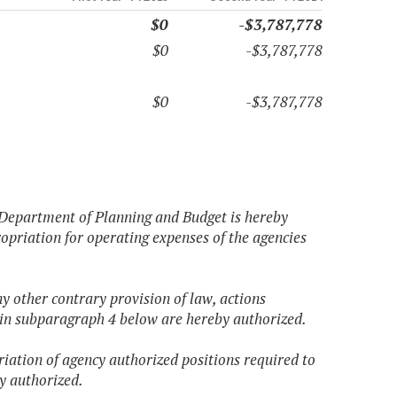
$0
-$3,787,778
$0
-$3,787,778
$0
-$3,787,778
 Department of Planning and Budget is hereby
opriation for operating expenses of the agencies
ny other contrary provision of law, actions
 in subparagraph 4 below are hereby authorized.
iation of agency authorized positions required to
y authorized.