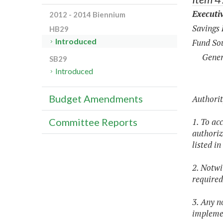
Executi
2012 - 2014 Biennium
Savings
HB29
Introduced
Fund Sou
Gener
SB29
Introduced
Budget Amendments
Authorit
1. To ac
Committee Reports
authoriz
listed i
2. Notwi
required
3. Any n
implemen