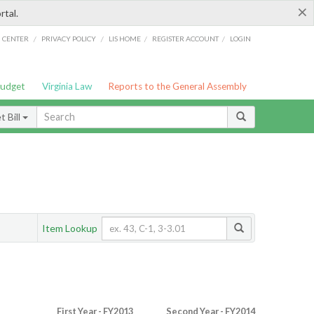
×
rtal.
/
/
/
/
G CENTER
PRIVACY POLICY
LIS HOME
REGISTER ACCOUNT
LOGIN
Budget
Virginia Law
Reports to the General Assembly
 Bill
Item Lookup
First Year - FY2013
Second Year - FY2014