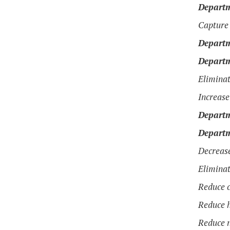
Departm
Capture 
Departm
Departm
Eliminat
Increase
Departm
Departm
Decrease
Eliminat
Reduce c
Reduce h
Reduce n