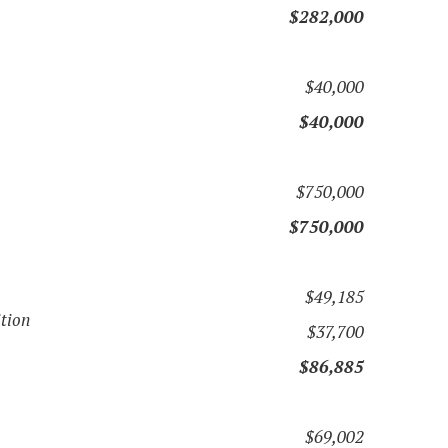
$282,000
$40,000
$40,000
$750,000
$750,000
$49,185
ition
$37,700
$86,885
$69,002