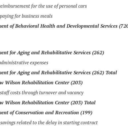
eimbursement for the use of personal cars
 paying for business meals
ent of Behavioral Health and Developmental Services (72
ent for Aging and Rehabilitative Services (262)
dministrative expenses
ent for Aging and Rehabilitative Services (262) Total
 Wilson Rehabilitation Center (203)
taff costs through turnover and vacancy
 Wilson Rehabilitation Center (203) Total
ent of Conservation and Recreation (199)
savings related to the delay in starting contract