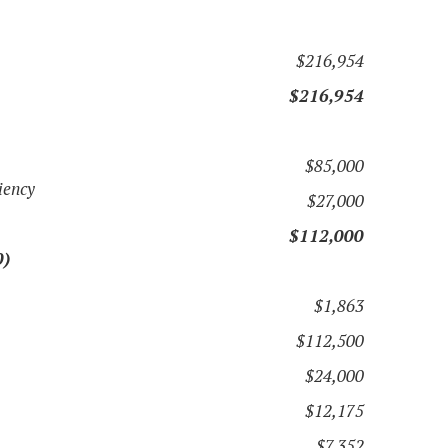
$216,954
$216,954
$85,000
iency
$27,000
$112,000
0)
$1,863
$112,500
$24,000
$12,175
$7,352