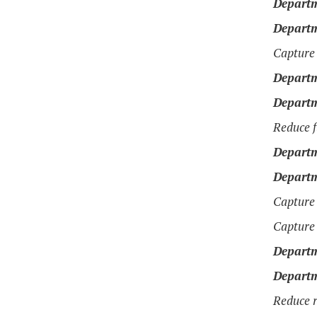
Departm
Departm
Capture 
Departm
Departm
Reduce f
Departm
Departm
Capture 
Capture 
Departm
Departm
Reduce r