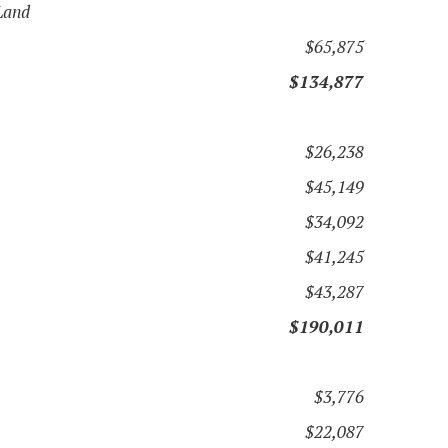
Land
$65,875
$134,877
$26,238
$45,149
$34,092
$41,245
$43,287
$190,011
$3,776
$22,087