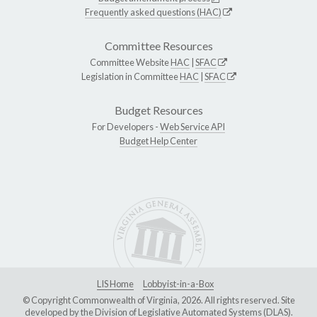
Frequently asked questions (HAC)
Committee Resources
Committee Website
HAC
|
SFAC
Legislation in Committee
HAC
|
SFAC
Budget Resources
For Developers -
Web Service API
Budget Help Center
LIS Home
Lobbyist-in-a-Box
© Copyright Commonwealth of Virginia, 2026. All rights reserved. Site
developed by the
Division of Legislative Automated Systems (DLAS)
.