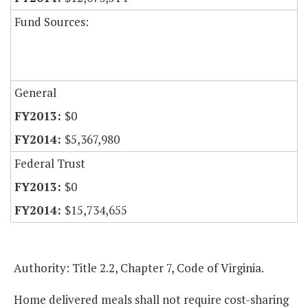
Fund Sources:
General
$0
$5,367,980
Federal Trust
$0
$15,734,655
Authority: Title 2.2, Chapter 7, Code of Virginia.
Home delivered meals shall not require cost-sharing