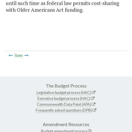
until such time as federal law permits cost-sharing
with Older Americans Act funding.
Item
The Budget Process
Legislative budget process (HAC)
Executive budget process (HAC)
Commonwealth Data Point (APA)
Frequently asked questions (DPB)
Amendment Resources
Budget amendment process