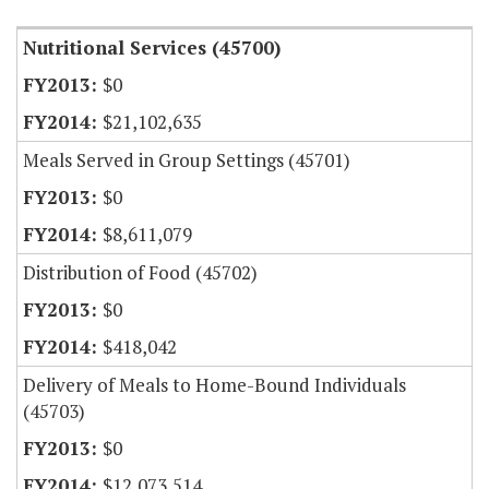
Nutritional Services (45700)
$0
$21,102,635
Meals Served in Group Settings (45701)
$0
$8,611,079
Distribution of Food (45702)
$0
$418,042
Delivery of Meals to Home-Bound Individuals
(45703)
$0
$12,073,514