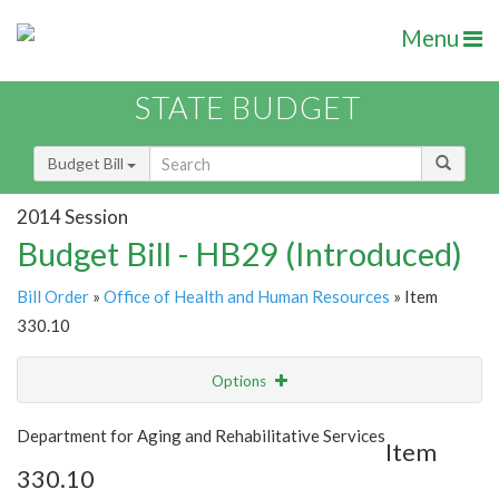
Menu
STATE BUDGET
Budget Bill
2014 Session
Budget Bill - HB29 (Introduced)
Bill Order
»
Office of Health and Human Resources
» Item
330.10
Options
Item
Show Highlight
Email
Department for Aging and Rehabilitative Services
Item
330.10
Item Lookup