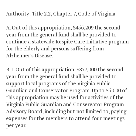
Authority: Title 2.2, Chapter 7, Code of Virginia.
A. Out of this appropriation, $456,209 the second
year from the general fund shall be provided to
continue a statewide Respite Care Initiative program
for the elderly and persons suffering from
Alzheimer's Disease.
B.1. Out of this appropriation, $877,000 the second
year from the general fund shall be provided to
support local programs of the Virginia Public
Guardian and Conservator Program. Up to $5,000 of
this appropriation may be used for activities of the
Virginia Public Guardian and Conservator Program
Advisory Board, including but not limited to, paying
expenses for the members to attend four meetings
per year.