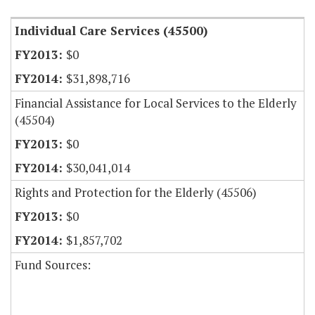
Individual Care Services (45500)
$0
$31,898,716
Financial Assistance for Local Services to the Elderly
(45504)
$0
$30,041,014
Rights and Protection for the Elderly (45506)
$0
$1,857,702
Fund Sources: