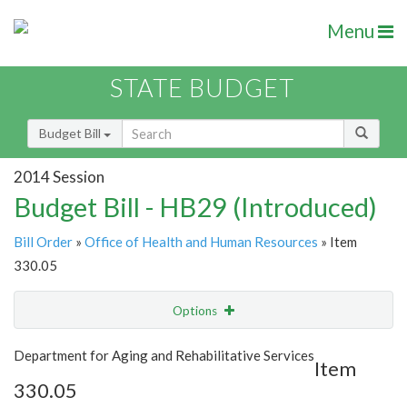
Menu
STATE BUDGET
Budget Bill
2014 Session
Budget Bill - HB29 (Introduced)
Bill Order
»
Office of Health and Human Resources
» Item
330.05
Options
Item
Show Highlight
Email
Department for Aging and Rehabilitative Services
Item
330.05
Item Lookup