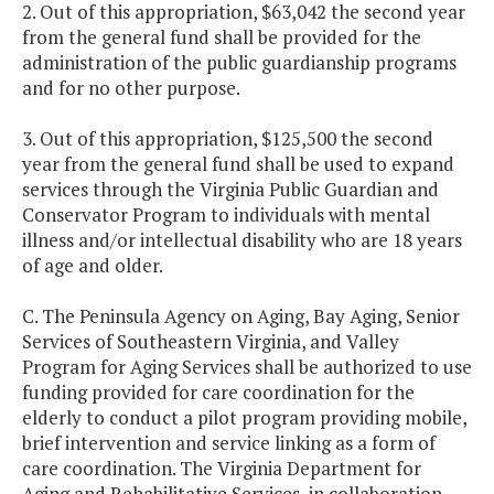
2. Out of this appropriation, $63,042 the second year
from the general fund shall be provided for the
administration of the public guardianship programs
and for no other purpose.
3. Out of this appropriation, $125,500 the second
year from the general fund shall be used to expand
services through the Virginia Public Guardian and
Conservator Program to individuals with mental
illness and/or intellectual disability who are 18 years
of age and older.
C. The Peninsula Agency on Aging, Bay Aging, Senior
Services of Southeastern Virginia, and Valley
Program for Aging Services shall be authorized to use
funding provided for care coordination for the
elderly to conduct a pilot program providing mobile,
brief intervention and service linking as a form of
care coordination. The Virginia Department for
Aging and Rehabilitative Services, in collaboration