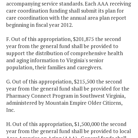
accompanying service standards. Each AAA receiving
care coordination funding shall submit its plan for
care coordination with the annual area plan report
beginning in fiscal year 2012.
F. Out of this appropriation, $201,875 the second
year from the general fund shall be provided to
support the distribution of comprehensive health
and aging information to Virginia's senior
population, their families and caregivers.
G. Out of this appropriation, $215,500 the second
year from the general fund shall be provided for the
Pharmacy Connect Program in Southwest Virginia,
administered by Mountain Empire Older Citizens,
Inc.
H. Out of this appropriation, $1,500,000 the second
year from the general fund shall be provided to local