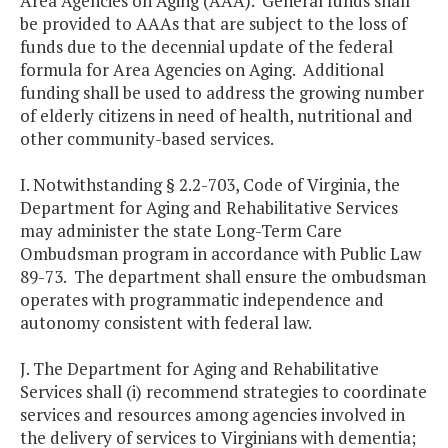
Area Agencies on Aging (AAA). General funds shall
be provided to AAAs that are subject to the loss of
funds due to the decennial update of the federal
formula for Area Agencies on Aging. Additional
funding shall be used to address the growing number
of elderly citizens in need of health, nutritional and
other community-based services.
I. Notwithstanding § 2.2-703, Code of Virginia, the
Department for Aging and Rehabilitative Services
may administer the state Long-Term Care
Ombudsman program in accordance with Public Law
89-73. The department shall ensure the ombudsman
operates with programmatic independence and
autonomy consistent with federal law.
J. The Department for Aging and Rehabilitative
Services shall (i) recommend strategies to coordinate
services and resources among agencies involved in
the delivery of services to Virginians with dementia;