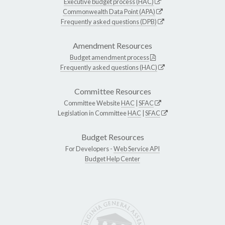
Executive budget process (HAC)
Commonwealth Data Point (APA)
Frequently asked questions (DPB)
Amendment Resources
Budget amendment process
Frequently asked questions (HAC)
Committee Resources
Committee Website
HAC
|
SFAC
Legislation in Committee
HAC
|
SFAC
Budget Resources
For Developers -
Web Service API
Budget Help Center