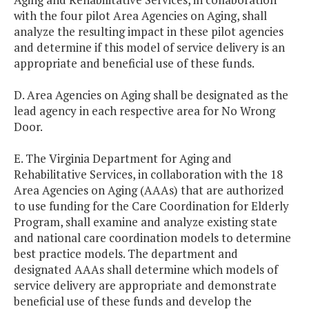
with the four pilot Area Agencies on Aging, shall
analyze the resulting impact in these pilot agencies
and determine if this model of service delivery is an
appropriate and beneficial use of these funds.
D. Area Agencies on Aging shall be designated as the
lead agency in each respective area for No Wrong
Door.
E. The Virginia Department for Aging and
Rehabilitative Services, in collaboration with the 18
Area Agencies on Aging (AAAs) that are authorized
to use funding for the Care Coordination for Elderly
Program, shall examine and analyze existing state
and national care coordination models to determine
best practice models. The department and
designated AAAs shall determine which models of
service delivery are appropriate and demonstrate
beneficial use of these funds and develop the