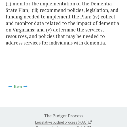
(ii) monitor the implementation of the Dementia
State Plan; (iii) recommend policies, legislation, and
funding needed to implement the Plan; (iv) collect
and monitor data related to the impact of dementia
on Virginians; and (v) determine the services,
resources, and policies that may be needed to
address services for individuals with dementia.
Item
The Budget Process
Legislative budget process (HAC)