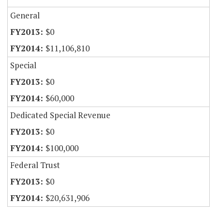
General
$0
$11,106,810
Special
$0
$60,000
Dedicated Special Revenue
$0
$100,000
Federal Trust
$0
$20,631,906