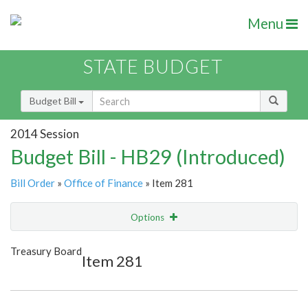
Menu
STATE BUDGET
Budget Bill
2014 Session
Budget Bill - HB29 (Introduced)
Bill Order
»
Office of Finance
» Item 281
Options
Item
Show Highlight
Email
Treasury Board
Item 281
Item Lookup