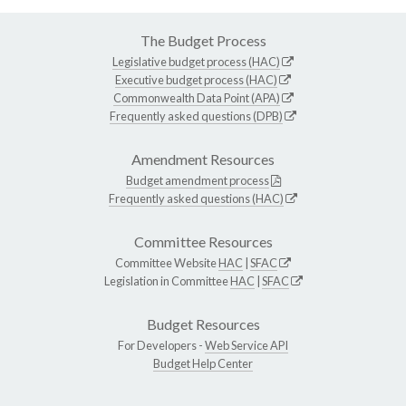
The Budget Process
Legislative budget process (HAC)
Executive budget process (HAC)
Commonwealth Data Point (APA)
Frequently asked questions (DPB)
Amendment Resources
Budget amendment process
Frequently asked questions (HAC)
Committee Resources
Committee Website
HAC
|
SFAC
Legislation in Committee
HAC
|
SFAC
Budget Resources
For Developers -
Web Service API
Budget Help Center