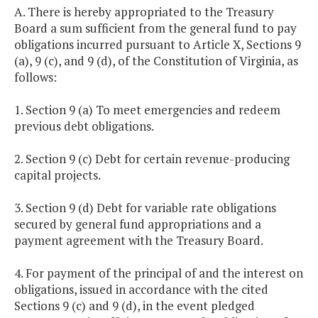
A. There is hereby appropriated to the Treasury
Board a sum sufficient from the general fund to pay
obligations incurred pursuant to Article X, Sections 9
(a), 9 (c), and 9 (d), of the Constitution of Virginia, as
follows:
1. Section 9 (a) To meet emergencies and redeem
previous debt obligations.
2. Section 9 (c) Debt for certain revenue-producing
capital projects.
3. Section 9 (d) Debt for variable rate obligations
secured by general fund appropriations and a
payment agreement with the Treasury Board.
4. For payment of the principal of and the interest on
obligations, issued in accordance with the cited
Sections 9 (c) and 9 (d), in the event pledged