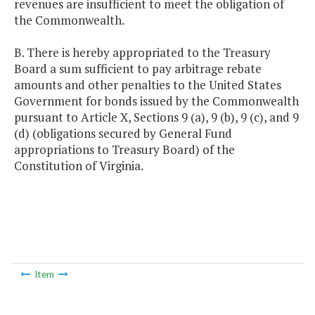
revenues are insufficient to meet the obligation of
the Commonwealth.
B. There is hereby appropriated to the Treasury
Board a sum sufficient to pay arbitrage rebate
amounts and other penalties to the United States
Government for bonds issued by the Commonwealth
pursuant to Article X, Sections 9 (a), 9 (b), 9 (c), and 9
(d) (obligations secured by General Fund
appropriations to Treasury Board) of the
Constitution of Virginia.
Item