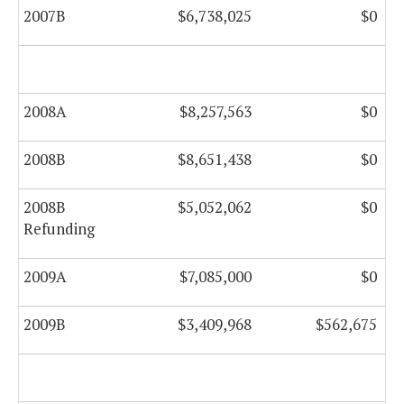
2007B
$6,738,025
$0
2008A
$8,257,563
$0
2008B
$8,651,438
$0
2008B
$5,052,062
$0
Refunding
2009A
$7,085,000
$0
2009B
$3,409,968
$562,675