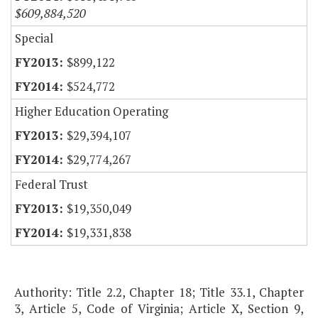
$609,884,520
Special
$899,122
$524,772
Higher Education Operating
$29,394,107
$29,774,267
Federal Trust
$19,350,049
$19,331,838
Authority: Title 2.2, Chapter 18; Title 33.1, Chapter
3, Article 5, Code of Virginia; Article X, Section 9,