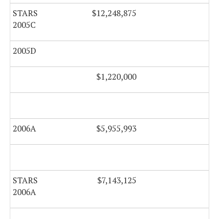
STARS
$12,248,875
$0
2005C
2005D
$0
$1,220,000
2006A
$5,955,993
$0
STARS
$7,143,125
$0
2006A