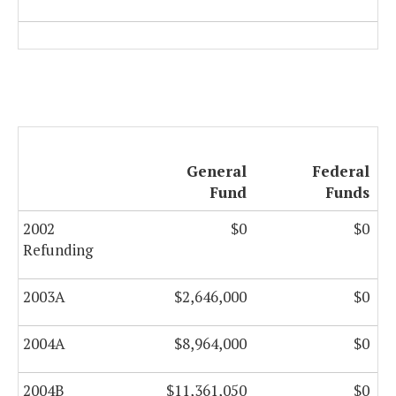
General
Federal
Fund
Funds
2002
$0
$0
Refunding
2003A
$2,646,000
$0
2004A
$8,964,000
$0
2004B
$11,361,050
$0