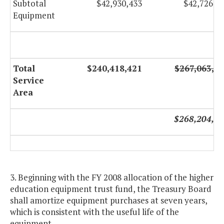
Subtotal
$42,930,433
$42,726,3
Equipment
Total
$240,418,421
$267,063,6
Service
Area
$268,204,9
3. Beginning with the FY 2008 allocation of the higher
education equipment trust fund, the Treasury Board
shall amortize equipment purchases at seven years,
which is consistent with the useful life of the
equipment.