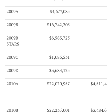
2009A
$4,677,085
$0
2009B
$16,742,305
$0
2009B
$6,583,725
$0
STARS
2009C
$1,086,531
$0
2009D
$3,684,125
$0
2010A
$22,020,957
$4,511,477
2010B
$22,235,001
$3,484,627