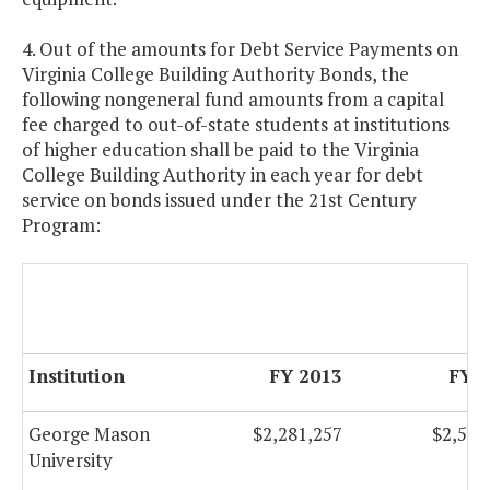
4. Out of the amounts for Debt Service Payments on
Virginia College Building Authority Bonds, the
following nongeneral fund amounts from a capital
fee charged to out-of-state students at institutions
of higher education shall be paid to the Virginia
College Building Authority in each year for debt
service on bonds issued under the 21st Century
Program:
Institution
FY 2013
FY 
George Mason
$2,281,257
$2,535
University