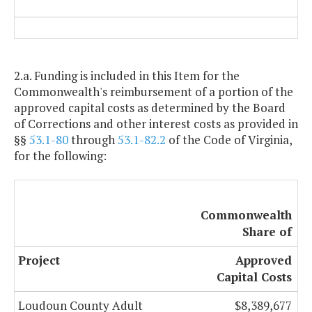
2.a. Funding is included in this Item for the
Commonwealth's reimbursement of a portion of the
approved capital costs as determined by the Board
of Corrections and other interest costs as provided in
§§
53.1-80
through
53.1-82.2
of the Code of Virginia,
for the following:
Commonwealth
Share of
Project
Approved
Capital Costs
Loudoun County Adult
$8,389,677