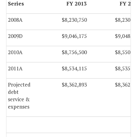
Series
FY 2013
FY 20
2008A
$8,230,750
$8,230,2
2009D
$9,046,175
$9,048,9
2010A
$8,756,500
$8,550,0
2011A
$8,534,115
$8,535,2
Projected
$8,362,893
$8,362,0
debt
service &
expenses