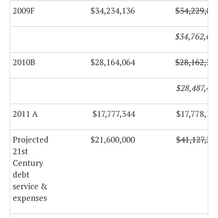
2009F
$34,234,136
$34,229,88
$34,762,64
2010B
$28,164,064
$28,162,31
$28,487,46
2011 A
$17,777,344
$17,778,10
Projected
$21,600,000
$41,127,27
21st
Century
debt
service &
expenses