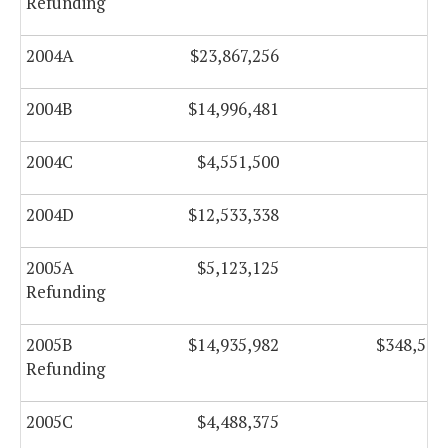
Refunding
2004A
$23,867,256
$0
2004B
$14,996,481
$0
2004C
$4,551,500
$0
2004D
$12,533,338
$0
2005A
$5,123,125
$0
Refunding
2005B
$14,935,982
$348,543
Refunding
2005C
$4,488,375
$0