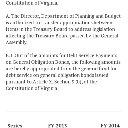
Constitution of Virginia.
A. The Director, Department of Planning and Budget
is authorized to transfer appropriations between
Items in the Treasury Board to address legislation
affecting the Treasury Board passed by the General
Assembly.
B.1. Out of the amounts for Debt Service Payments
on General Obligation Bonds, the following amounts
are hereby appropriated from the general fund for
debt service on general obligation bonds issued
pursuant to Article X, Section 9 (b), of the
Constitution of Virginia:
Series
FY 2013
FY 2014