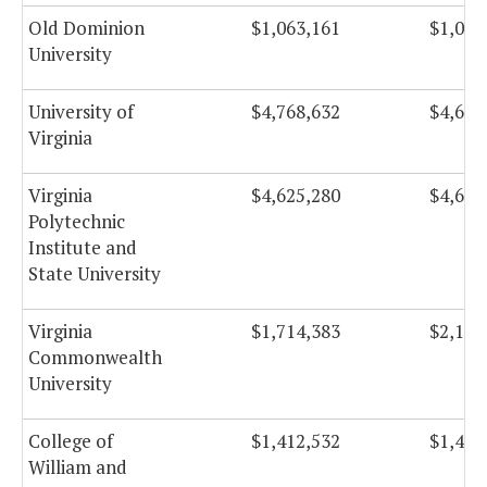
Old Dominion
$1,063,161
$1,059
University
University of
$4,768,632
$4,670
Virginia
Virginia
$4,625,280
$4,656
Polytechnic
Institute and
State University
Virginia
$1,714,383
$2,132
Commonwealth
University
College of
$1,412,532
$1,493
William and