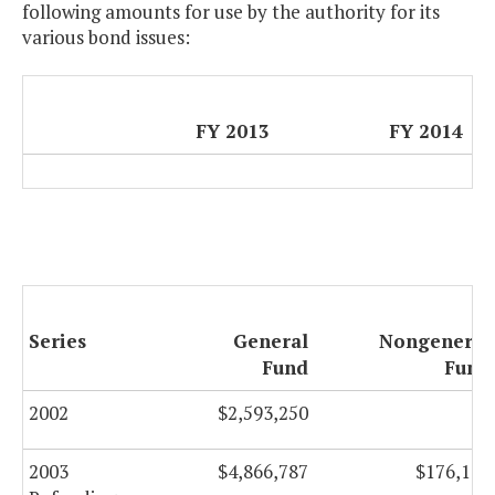
following amounts for use by the authority for its
various bond issues:
FY 2013
FY 2014
Series
General
Nongeneral
Fund
Fund
2002
$2,593,250
$0
2003
$4,866,787
$176,113