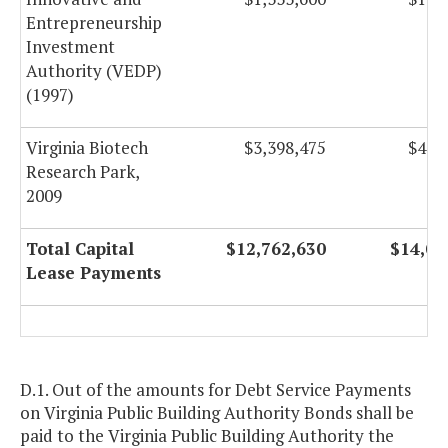
Entrepreneurship
Investment
Authority (VEDP)
(1997)
Virginia Biotech
$3,398,475
$4,7
Research Park,
2009
Total Capital
$12,762,630
$14,08
Lease Payments
D.1. Out of the amounts for Debt Service Payments
on Virginia Public Building Authority Bonds shall be
paid to the Virginia Public Building Authority the