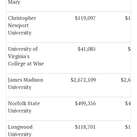
Mary
Christopher
$119,097
$112
Newport
University
University of
$41,085
$48
Virginia's
College at Wise
James Madison
$2,672,109
$2,635
University
Norfolk State
$499,356
$458
University
Longwood
$118,701
$111
University