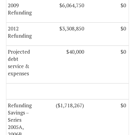
2009
$6,064,750
$0
Refunding
2012
$3,308,850
$0
Refunding
Projected
$40,000
$0
debt
service &
expenses
Refunding
($1,718,267)
$0
Savings –
Series
2005A,
2006B,