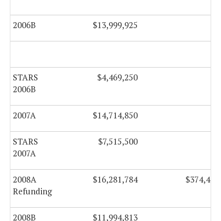
2006B
$13,999,925
$0
STARS
$4,469,250
$0
2006B
2007A
$14,714,850
$0
STARS
$7,515,500
$0
2007A
2008A
$16,281,784
$374,466
Refunding
2008B
$11,994,813
$0