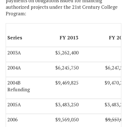
payments on obligations issued for financing
authorized projects under the 21st Century College
Program:
Series
FY 2013
FY 201
2003A
$5,262,400
$
2004A
$6,245,750
$6,247,50
2004B
$9,469,825
$9,470,27
Refunding
2005A
$3,483,250
$3,483,25
2006
$9,569,050
$9,557,00