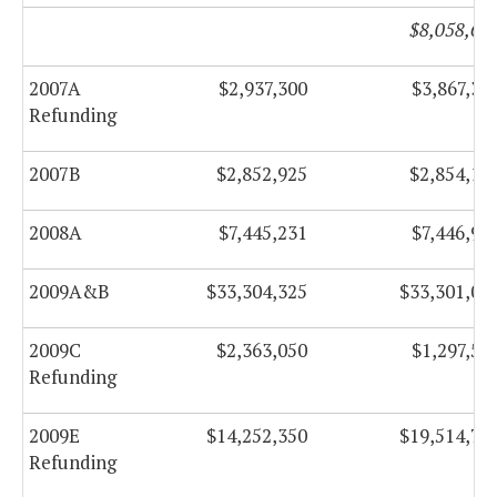
$8,058,65
2007A
$2,937,300
$3,867,30
Refunding
2007B
$2,852,925
$2,854,12
2008A
$7,445,231
$7,446,98
2009A&B
$33,304,325
$33,301,00
2009C
$2,363,050
$1,297,55
Refunding
2009E
$14,252,350
$19,514,75
Refunding