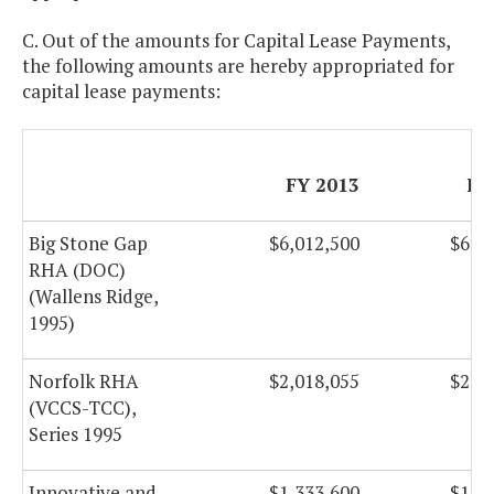
C. Out of the amounts for Capital Lease Payments,
the following amounts are hereby appropriated for
capital lease payments:
FY 2013
FY
Big Stone Gap
$6,012,500
$6,0
RHA (DOC)
(Wallens Ridge,
1995)
Norfolk RHA
$2,018,055
$2,0
(VCCS-TCC),
Series 1995
Innovative and
$1,333,600
$1,3