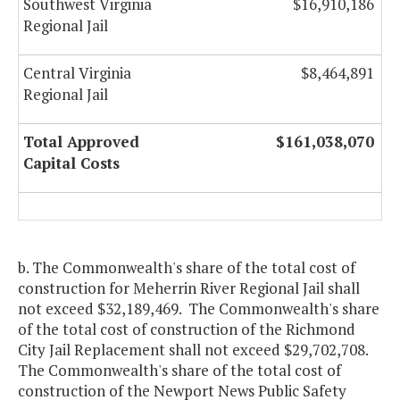
Southwest Virginia
$16,910,186
Regional Jail
Central Virginia
$8,464,891
Regional Jail
Total Approved
$161,038,070
Capital Costs
b. The Commonwealth's share of the total cost of
construction for Meherrin River Regional Jail shall
not exceed $32,189,469. The Commonwealth's share
of the total cost of construction of the Richmond
City Jail Replacement shall not exceed $29,702,708.
The Commonwealth's share of the total cost of
construction of the Newport News Public Safety