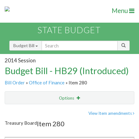
Menu
STATE BUDGET
Budget Bill
2014 Session
Budget Bill - HB29 (Introduced)
Bill Order
»
Office of Finance
» Item 280
Options
Item
Show Highlight
Email
View Item amendments
Item 280
Treasury Board
Item Lookup