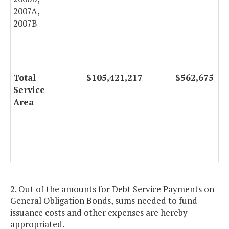
2007A,
2007B
Total
$105,421,217
$562,675
Service
Area
2. Out of the amounts for Debt Service Payments on
General Obligation Bonds, sums needed to fund
issuance costs and other expenses are hereby
appropriated.