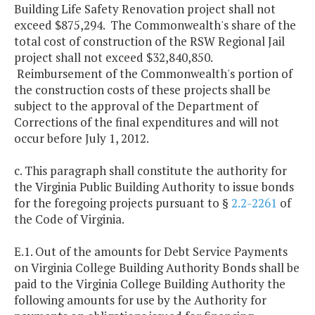
Building Life Safety Renovation project shall not
exceed $875,294. The Commonwealth's share of the
total cost of construction of the RSW Regional Jail
project shall not exceed $32,840,850.
Reimbursement of the Commonwealth's portion of
the construction costs of these projects shall be
subject to the approval of the Department of
Corrections of the final expenditures and will not
occur before July 1, 2012.
c. This paragraph shall constitute the authority for
the Virginia Public Building Authority to issue bonds
for the foregoing projects pursuant to §
2.2-2261
of
the Code of Virginia.
E.1. Out of the amounts for Debt Service Payments
on Virginia College Building Authority Bonds shall be
paid to the Virginia College Building Authority the
following amounts for use by the Authority for