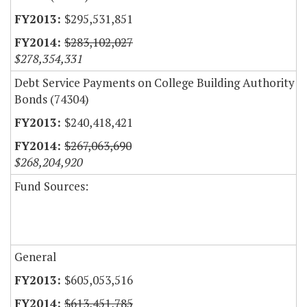
$295,531,851
$283,102,027
$278,354,331
Debt Service Payments on College Building Authority
Bonds (74304)
$240,418,421
$267,063,690
$268,204,920
Fund Sources:
General
$605,053,516
$613,451,785