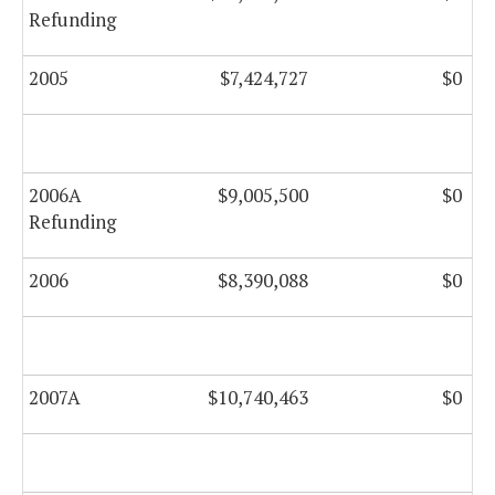
Refunding
2005
$7,424,727
$0
2006A
$9,005,500
$0
Refunding
2006
$8,390,088
$0
2007A
$10,740,463
$0