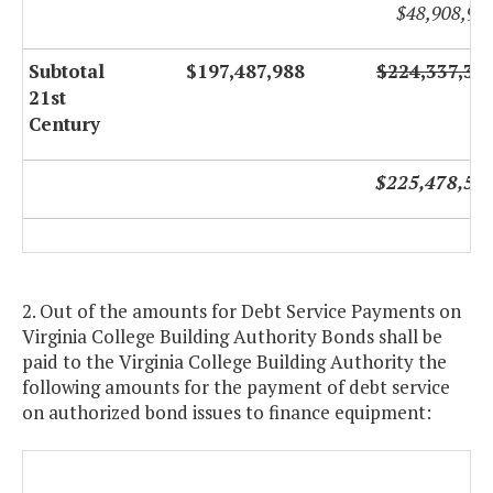
$48,908,94
Subtotal
$197,487,988
$224,337,31
21st
Century
$225,478,54
2. Out of the amounts for Debt Service Payments on
Virginia College Building Authority Bonds shall be
paid to the Virginia College Building Authority the
following amounts for the payment of debt service
on authorized bond issues to finance equipment: