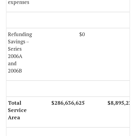
expenses
Refunding
$0
$0
Savings –
Series
2006A
and
2006B
Total
$286,636,625
$8,895,226
Service
Area