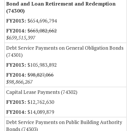
Bond and Loan Retirement and Redemption
(74300)
$654,696,794
$663,082,662
$659,515,397
Debt Service Payments on General Obligation Bonds
(74301)
$105,983,892
$98,827,066
$98,866,267
Capital Lease Payments (74302)
$12,762,630
$14,089,879
Debt Service Payments on Public Building Authority
Bonds (74303)