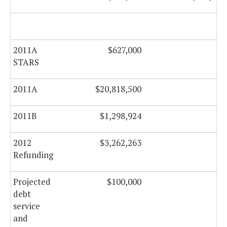
2011A
$627,000
$0
STARS
2011A
$20,818,500
$0
2011B
$1,298,924
$0
2012
$3,262,263
$0
Refunding
Projected
$100,000
$0
debt
service
and