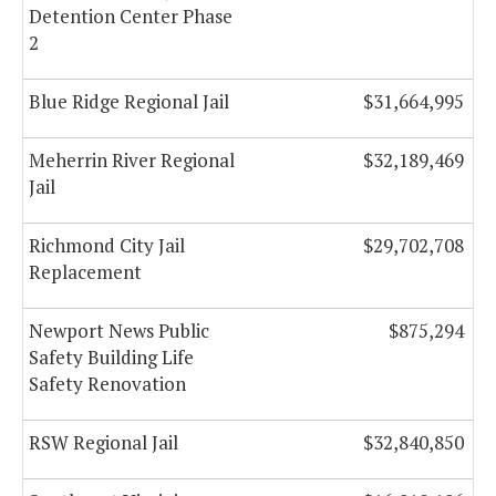
Detention Center Phase
2
Blue Ridge Regional Jail
$31,664,995
Meherrin River Regional
$32,189,469
Jail
Richmond City Jail
$29,702,708
Replacement
Newport News Public
$875,294
Safety Building Life
Safety Renovation
RSW Regional Jail
$32,840,850