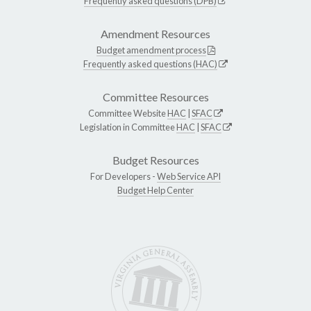
Frequently asked questions (DPB)
Amendment Resources
Budget amendment process
Frequently asked questions (HAC)
Committee Resources
Committee Website
HAC
|
SFAC
Legislation in Committee
HAC
|
SFAC
Budget Resources
For Developers -
Web Service API
Budget Help Center