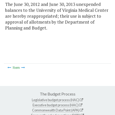
The June 30, 2012 and June 30, 2013 unexpended
balances to the University of Virginia Medical Center
are hereby reappropriated; their use is subject to
approval of allotments by the Department of
Planning and Budget.
Item
The Budget Process
Legislative budget process (HAC)
Executive budget process (HAC)
Commonwealth Data Point (APA)