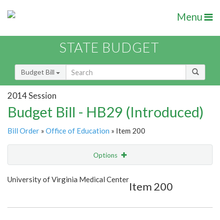
Menu
STATE BUDGET
Budget Bill
2014 Session
Budget Bill - HB29 (Introduced)
Bill Order
»
Office of Education
» Item 200
Options
Item
Show Highlight
Email
University of Virginia Medical Center
Item 200
Item Lookup