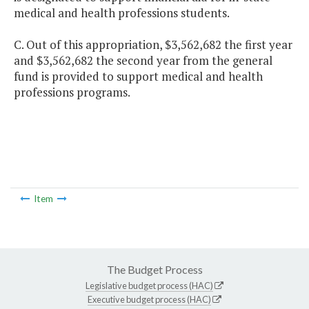
medical and health professions students.
C. Out of this appropriation, $3,562,682 the first year
and $3,562,682 the second year from the general
fund is provided to support medical and health
professions programs.
Item
The Budget Process
Legislative budget process (HAC)
Executive budget process (HAC)