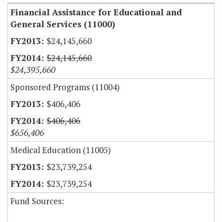
Financial Assistance for Educational and
General Services (11000)
$24,145,660
$24,145,660
$24,395,660
Sponsored Programs (11004)
$406,406
$406,406
$656,406
Medical Education (11005)
$23,739,254
$23,739,254
Fund Sources: