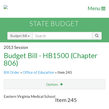
Menu
STATE BUDGET
Budget Bill
2013 Session
Budget Bill - HB1500 (Chapter
806)
Bill Order
»
Office of Education
» Item 245
Options
Item
Show Highlight
Email
Eastern Virginia Medical School
Item 245
Item Lookup