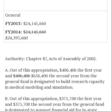
General
$24,145,660
$24,145,660
$24,395,660
Authority: Chapter 87, Acts of Assembly of 2002.
A. Out of this appropriation, $406,406 the first year
and
$406,406
$656,406
the second year from the
general fund is designated to build research capacity
in medical modeling and simulation.
B. Out of this appropriation, $375,700 the first year
and $375,700 the second year from the general fund
is designated to support financial aid for in-state