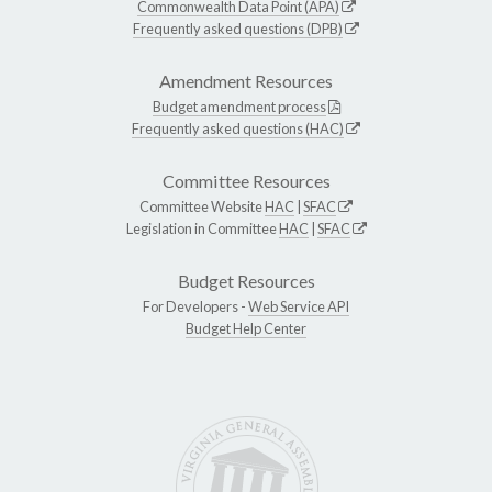
Commonwealth Data Point (APA)
Frequently asked questions (DPB)
Amendment Resources
Budget amendment process
Frequently asked questions (HAC)
Committee Resources
Committee Website
HAC
|
SFAC
Legislation in Committee
HAC
|
SFAC
Budget Resources
For Developers -
Web Service API
Budget Help Center