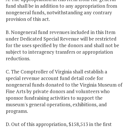
fund shall be in addition to any appropriation from
nongeneral funds, notwithstanding any contrary
provision of this act.
B. Nongeneral fund revenues included in this Item
under Dedicated Special Revenue will be restricted
for the uses specified by the donors and shall not be
subject to interagency transfers or appropriation
reductions.
C. The Comptroller of Virginia shall establish a
special revenue account fund detail code for
nongeneral funds donated to the Virginia Museum of
Fine Arts by private donors and volunteers who
sponsor fundraising activities to support the
museum's general operations, exhibitions, and
programs.
D. Out of this appropriation, $158,513 in the first