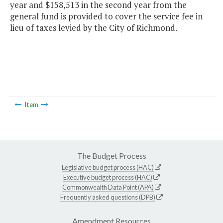
year and $158,513 in the second year from the
general fund is provided to cover the service fee in
lieu of taxes levied by the City of Richmond.
Item
The Budget Process
Legislative budget process (HAC)
Executive budget process (HAC)
Commonwealth Data Point (APA)
Frequently asked questions (DPB)
Amendment Resources