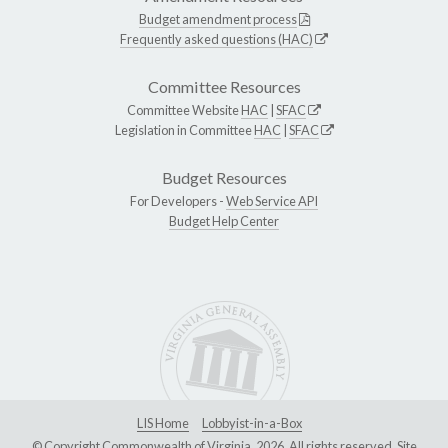
Budget amendment process
Frequently asked questions (HAC)
Committee Resources
Committee Website
HAC
|
SFAC
Legislation in Committee
HAC
|
SFAC
Budget Resources
For Developers -
Web Service API
Budget Help Center
LIS Home
Lobbyist-in-a-Box
© Copyright Commonwealth of Virginia, 2026. All rights reserved. Site