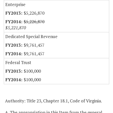
Enterprise
$5,226,870
$5,226,870
$5,221,870
Dedicated Special Revenue
$9,761,457
$9,761,457
Federal Trust
$100,000
$100,000
Authority: Title 23, Chapter 18.1, Code of Virginia.
A. The appropriation in this Item from the general