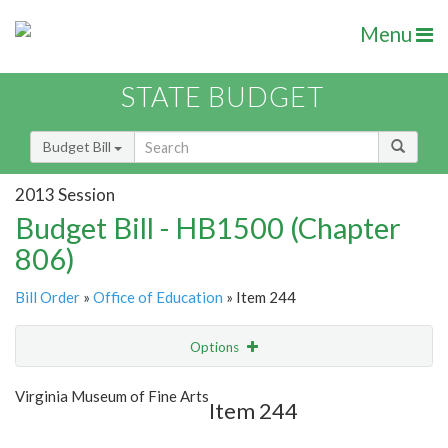
Menu
STATE BUDGET
Budget Bill
2013 Session
Budget Bill - HB1500 (Chapter
806)
Bill Order
»
Office of Education
» Item 244
Options
Item
Show Highlight
Email
Virginia Museum of Fine Arts
Item 244
Item Lookup