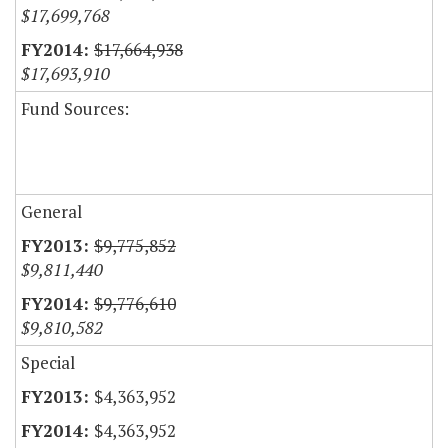
$17,699,768
$17,664,938
$17,693,910
Fund Sources:
General
$9,775,852
$9,811,440
$9,776,610
$9,810,582
Special
$4,363,952
$4,363,952