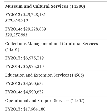
Museum and Cultural Services (14500)
$29,228,131
$29,263,719
$29,228,889
$29,257,861
Collections Management and Curatorial Services
(14501)
$6,973,319
$6,973,319
Education and Extension Services (14503)
$4,590,632
$4,590,632
Operational and Support Services (14507)
$17,664,180