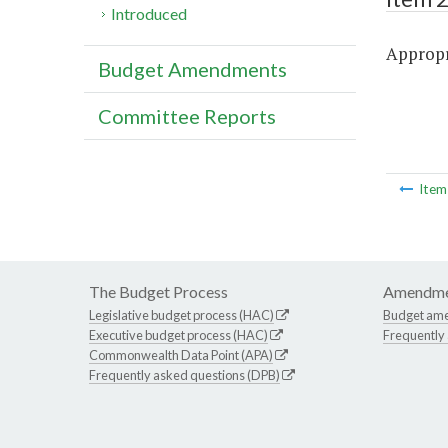
Introduced
Appropri
Budget Amendments
Committee Reports
Ite
The Budget Process
Amendme
Legislative budget process (HAC)
Budget am
Executive budget process (HAC)
Frequently
Commonwealth Data Point (APA)
Frequently asked questions (DPB)