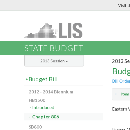
Visit 
LIS
STATE BUDGET
2013 Se
2013 Session
Budg
Budget Bill
Bill Orde
2012 - 2014 Biennium
Ite
HB1500
Introduced
Eastern V
Chapter 806
SB800
Item 