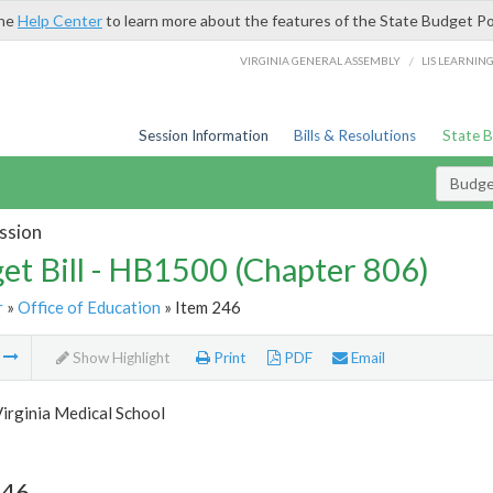
the
Help Center
to learn more about the features of the State Budget Po
/
VIRGINIA GENERAL ASSEMBLY
LIS LEARNIN
Session Information
Bills & Resolutions
State 
Budget
ssion
et Bill - HB1500 (Chapter 806)
r
»
Office of Education
» Item 246
m
Show Highlight
Print
PDF
Email
irginia Medical School
246