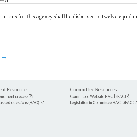
ations for this agency shall be disbursed in twelve equal m
m
nt Resources
Committee Resources
endment process
Committee Website
HAC
|
SFAC
 asked questions (HAC)
Legislation in Committee
HAC
|
SFAC