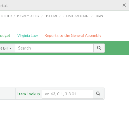
×
rtal.
/
/
/
/
G CENTER
PRIVACY POLICY
LIS HOME
REGISTER ACCOUNT
LOGIN
Budget
Virginia Law
Reports to the General Assembly
 Bill
Item Lookup