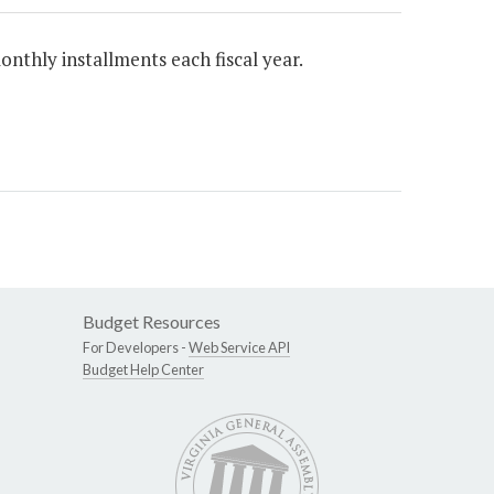
onthly installments each fiscal year.
Budget Resources
For Developers -
Web Service API
Budget Help Center