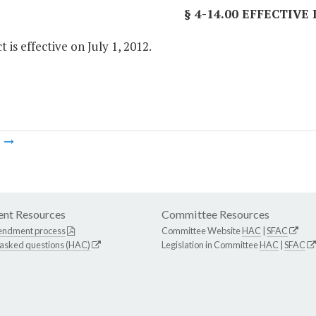
§ 4-14.00 EFFECTIVE
t is effective on July 1, 2012.
m
nt Resources
Committee Resources
endment process
Committee Website
HAC
|
SFAC
 asked questions (HAC)
Legislation in Committee
HAC
|
SFAC