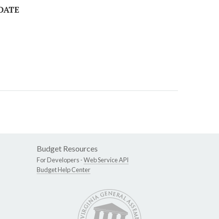
 DATE
Budget Resources
For Developers -
Web Service API
Budget Help Center