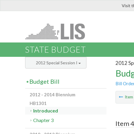
Visit 
LIS
STATE BUDGET
2012 Spe
2012 Special Session I
Budg
Budget Bill
Bill Orde
2012 - 2014 Biennium
Ite
HB1301
Introduced
Chapter 3
Item 