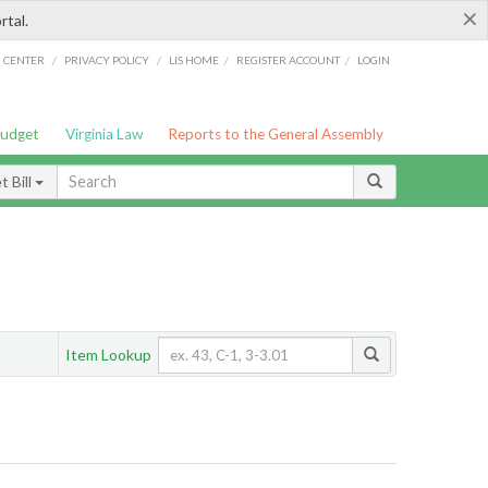
×
rtal.
/
/
/
/
G CENTER
PRIVACY POLICY
LIS HOME
REGISTER ACCOUNT
LOGIN
Budget
Virginia Law
Reports to the General Assembly
 Bill
Item Lookup