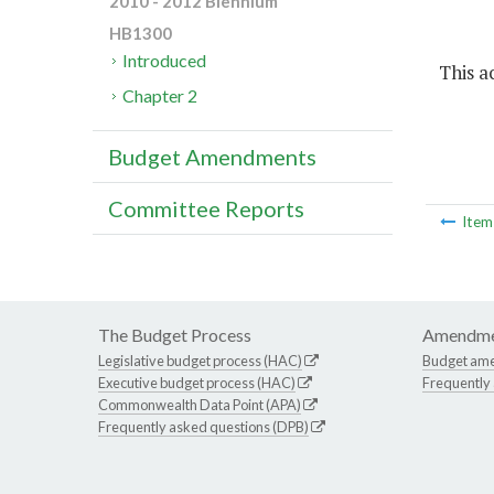
2010 - 2012 Biennium
HB1300
Introduced
This ac
Chapter 2
Budget Amendments
Committee Reports
Ite
The Budget Process
Amendme
Legislative budget process (HAC)
Budget am
Executive budget process (HAC)
Frequently
Commonwealth Data Point (APA)
Frequently asked questions (DPB)