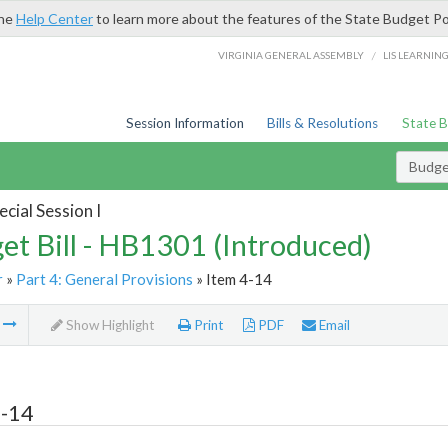
the
Help Center
to learn more about the features of the State Budget Po
/
VIRGINIA GENERAL ASSEMBLY
LIS LEARNIN
Session Information
Bills & Resolutions
State 
Budget
cial Session I
et Bill - HB1301 (Introduced)
r
»
Part 4: General Provisions
» Item 4-14
m
Show Highlight
Print
PDF
Email
4-14