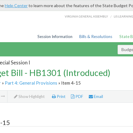
the
Help Center
to learn more about the features of the State Budget Po
/
VIRGINIA GENERAL ASSEMBLY
LIS LEARNIN
Session Information
Bills & Resolutions
State 
Budget
cial Session I
et Bill - HB1301 (Introduced)
r
»
Part 4: General Provisions
» Item 4-15
m
Show Highlight
Print
PDF
Email
4-15