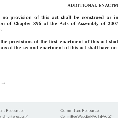
ADDITIONAL ENACT
t no provision of this act shall be construed or i
ion of Chapter 896 of the Acts of Assembly of 200
.
 the provisions of the first enactment of this act sh
ons of the second enactment of this act shall have no
m
nt Resources
Committee Resources
endment process
Committee Website
HAC
|
SFAC