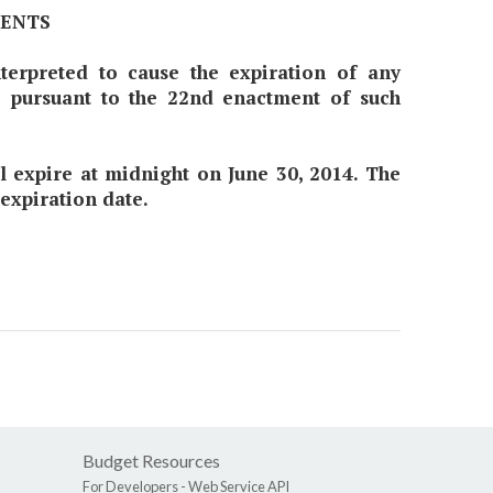
MENTS
nterpreted to cause the expiration of any
7 pursuant to the 22nd enactment of such
all expire at midnight on June 30, 2014. The
 expiration date.
Budget Resources
For Developers -
Web Service API