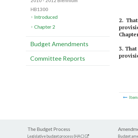
2010 - 2012 Biennium
HB1300
Introduced
2. Tha
provis
Chapter 2
Chapter
Budget Amendments
3. That
provisi
Committee Reports
Ite
The Budget Process
Amendme
Legislative budget process (HAC)
Budget am