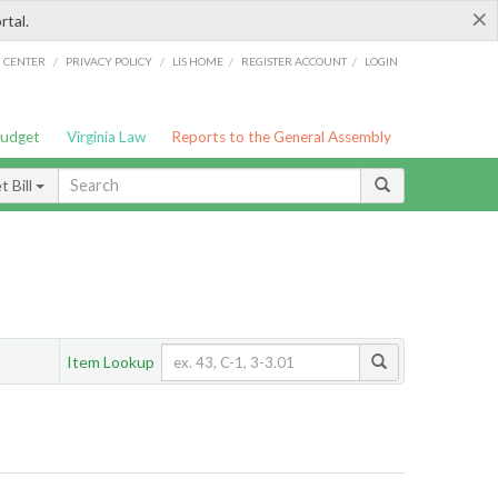
×
rtal.
/
/
/
/
G CENTER
PRIVACY POLICY
LIS HOME
REGISTER ACCOUNT
LOGIN
Budget
Virginia Law
Reports to the General Assembly
 Bill
Item Lookup