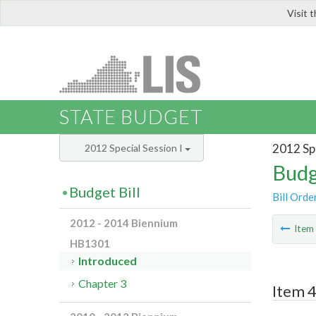
Visit 
LIS
STATE BUDGET
2012 Spe
2012 Special Session I
Budg
Budget Bill
Bill Orde
2012 - 2014 Biennium
Ite
HB1301
Introduced
Chapter 3
Item 