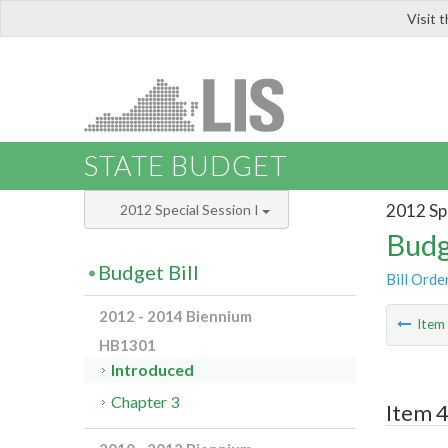
Visit 
LIS
STATE BUDGET
2012 Spe
2012 Special Session I
Budg
Budget Bill
Bill Orde
2012 - 2014 Biennium
Ite
HB1301
Introduced
Chapter 3
Item 