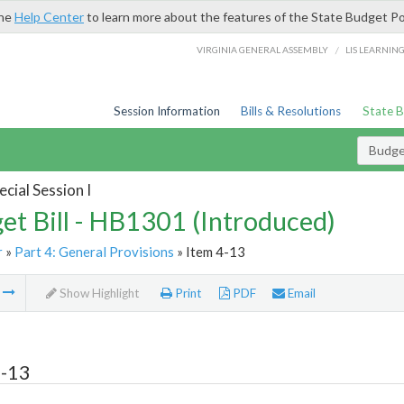
the
Help Center
to learn more about the features of the State Budget Po
/
VIRGINIA GENERAL ASSEMBLY
LIS LEARNIN
Session Information
Bills & Resolutions
State 
Budget
cial Session I
et Bill - HB1301 (Introduced)
r
»
Part 4: General Provisions
» Item 4-13
m
Show Highlight
Print
PDF
Email
4-13