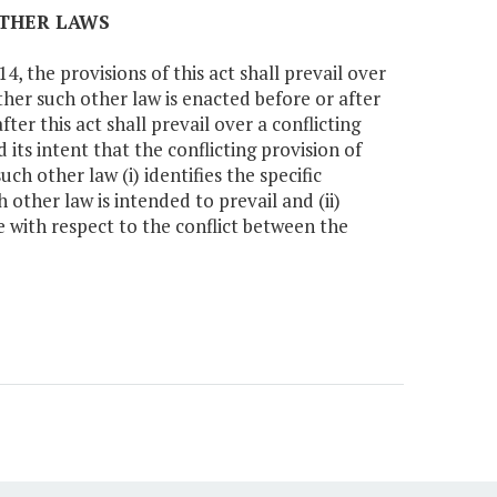
OTHER LAWS
, the provisions of this act shall prevail over
ther such other law is enacted before or after
ter this act shall prevail over a conflicting
 its intent that the conflicting provision of
uch other law (i) identifies the specific
h other law is intended to prevail and (ii)
le with respect to the conflict between the