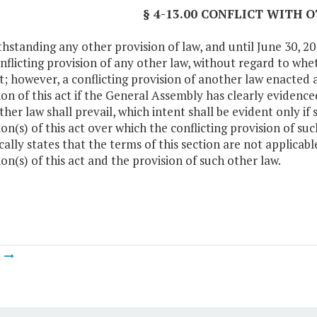
§ 4-13.00 CONFLICT WITH 
hstanding any other provision of law, and until June 30, 2014
nflicting provision of any other law, without regard to whe
ct; however, a conflicting provision of another law enacted af
ion of this act if the General Assembly has clearly evidenced
her law shall prevail, which intent shall be evident only if s
ion(s) of this act over which the conflicting provision of suc
ically states that the terms of this section are not applicab
ion(s) of this act and the provision of such other law.
m