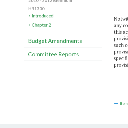
2010 - 2012 Biennium
HB1300
Introduced
Notwit
any co
Chapter 2
this a
provis
Budget Amendments
such ot
provis
Committee Reports
specif
provis
Ite