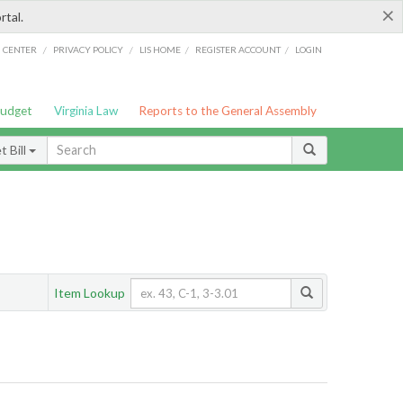
×
rtal.
/
/
/
/
G CENTER
PRIVACY POLICY
LIS HOME
REGISTER ACCOUNT
LOGIN
Budget
Virginia Law
Reports to the General Assembly
 Bill
Item Lookup