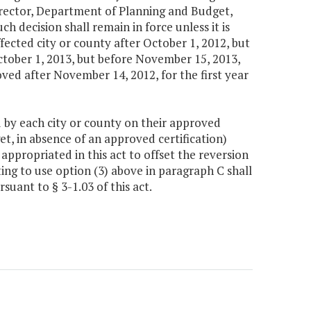
Director, Department of Planning and Budget,
uch decision shall remain in force unless it is
fected city or county after October 1, 2012, but
ctober 1, 2013, but before November 15, 2013,
oved after November 14, 2012, for the first year
d by each city or county on their approved
t, in absence of an approved certification)
ppropriated in this act to offset the reversion
ng to use option (3) above in paragraph C shall
uant to § 3-1.03 of this act.