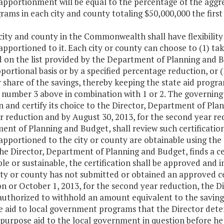
apportionment will be equal to the percentage of the aggre
rams in each city and county totaling $50,000,000 the firs
city and county in the Commonwealth shall have flexibility
apportioned to it. Each city or county can choose to (1) ta
 on the list provided by the Department of Planning and B
oportional basis or by a specified percentage reduction, o
r share of the savings, thereby keeping the state aid progr
 number 3 above in combination with 1 or 2. The governing 
n and certify its choice to the Director, Department of Pla
ar reduction and by August 30, 2013, for the second year red
nt of Planning and Budget, shall review such certification
apportioned to the city or county are obtainable using the s
he Director, Department of Planning and Budget, finds a cer
le or sustainable, the certification shall be approved and
ity or county has not submitted or obtained an approved cer
n or October 1, 2013, for the second year reduction, the D
authorized to withhold an amount equivalent to the savings
e aid to local government programs that the Director dete
purpose aid to the local government in question before he