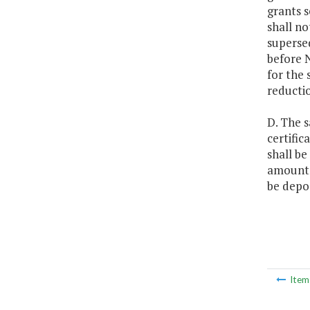
grants s
shall no
supersed
before N
for the 
reducti
D. The s
certific
shall be
amount l
be depos
Ite