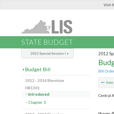
Visit 
LIS
STATE BUDGET
2012 Spe
2012 Special Session I
Budg
Budget Bill
Bill Orde
2012 - 2014 Biennium
Ite
HB1301
Introduced
Central 
Chapter 3
Item 