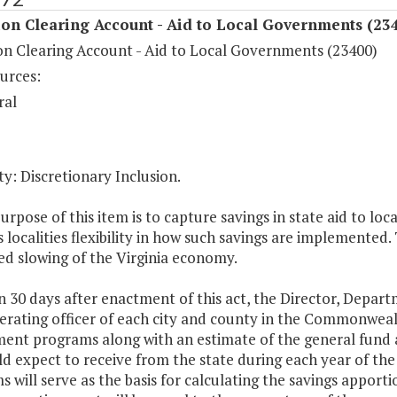
on Clearing Account - Aid to Local Governments (23
on Clearing Account - Aid to Local Governments (23400)
urces:
ral
y: Discretionary Inclusion.
urpose of this item is to capture savings in state aid to 
 localities flexibility in how such savings are implemented. 
ed slowing of the Virginia economy.
n 30 days after enactment of this act, the Director, Depar
erating officer of each city and county in the Commonwealth 
ent programs along with an estimate of the general fund
ld expect to receive from the state during each year of th
 will serve as the basis for calculating the savings apport