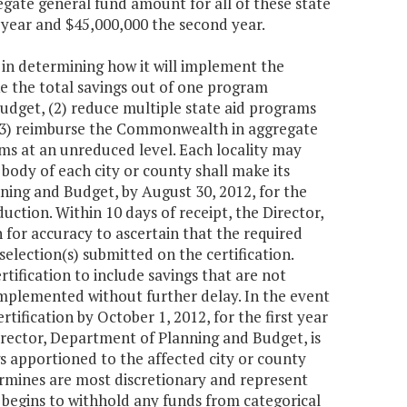
gate general fund amount for all of these state
t year and $45,000,000 the second year.
 in determining how it will implement the
ke the total savings out of one program
udget, (2) reduce multiple state aid programs
r (3) reimburse the Commonwealth in aggregate
ams at an unreduced level. Each locality may
body of each city or county shall make its
nning and Budget, by August 30, 2012, for the
uction. Within 10 days of receipt, the Director,
 for accuracy to ascertain that the required
election(s) submitted on the certification.
tification to include savings that are not
 implemented without further delay. In the event
tification by October 1, 2012, for the first year
irector, Department of Planning and Budget, is
 apportioned to the affected city or county
rmines are most discretionary and represent
 begins to withhold any funds from categorical