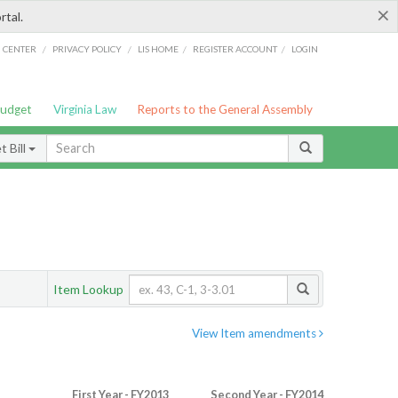
×
rtal.
/
/
/
/
G CENTER
PRIVACY POLICY
LIS HOME
REGISTER ACCOUNT
LOGIN
Budget
Virginia Law
Reports to the General Assembly
 Bill
Item Lookup
View Item amendments
First Year - FY2013
Second Year - FY2014