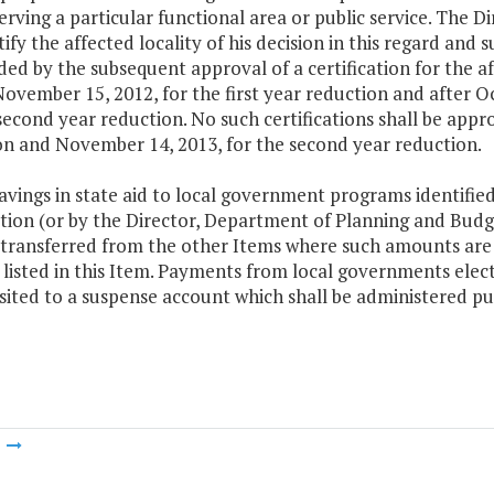
erving a particular functional area or public service. The 
tify the affected locality of his decision in this regard and s
ed by the subsequent approval of a certification for the af
ovember 15, 2012, for the first year reduction and after O
second year reduction. No such certifications shall be appr
on and November 14, 2013, for the second year reduction.
avings in state aid to local government programs identifie
ation (or by the Director, Department of Planning and Budge
 transferred from the other Items where such amounts are a
isted in this Item. Payments from local governments electi
ited to a suspense account which shall be administered purs
m