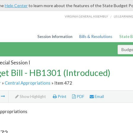
the
Help Center
to learn more about the features of the State Budget Po
/
VIRGINIA GENERAL ASSEMBLY
LIS LEARNIN
Session Information
Bills & Resolutions
State 
Budget
cial Session I
et Bill - HB1301 (Introduced)
r
»
Central Appropriations
» Item 472
m
Show Highlight
Print
PDF
Email
Appropriations
472