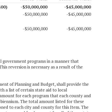
400)
-$50,000,000
-$45,000,000
-$50,000,000
-$45,000,000
-$50,000,000
-$45,000,000
local government programs in a manner that
This reversion is necessary as a result of the
tment of Planning and Budget, shall provide the
a list of certain state aid to local
 amount for each program that each county and
e biennium. The total amount listed for these
ioned to each city and county for this Item. The