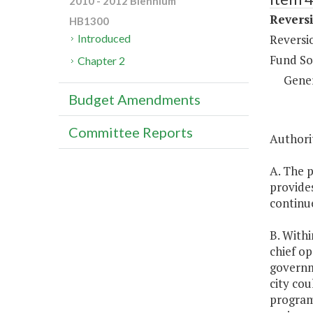
2010 - 2012 Biennium
Reversi
HB1300
Reversi
Introduced
Fund So
Chapter 2
Gene
Budget Amendments
Committee Reports
Authorit
A. The p
provides
continu
B. Withi
chief op
governm
city cou
programs