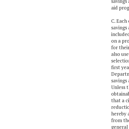
savings 
aid prog
C. Each 
savings 
included
on a pr
for thei
also use
selectio
first ye
Departme
savings 
Unless t
obtainab
that a c
reductio
hereby 
from th
general 