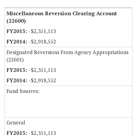
Miscellaneous Reversion Clearing Account
(22600)
-$2,351,113
-$2,918,552
Designated Reversions From Agency Appropriations
(22601)
-$2,351,113
-$2,918,552
Fund Sources:
General
-$2,351,113