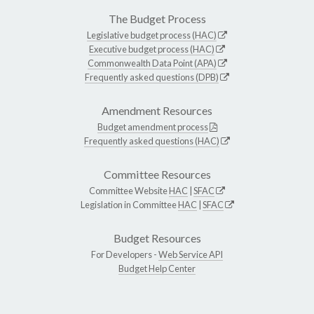
The Budget Process
Legislative budget process (HAC)
Executive budget process (HAC)
Commonwealth Data Point (APA)
Frequently asked questions (DPB)
Amendment Resources
Budget amendment process
Frequently asked questions (HAC)
Committee Resources
Committee Website
HAC
|
SFAC
Legislation in Committee
HAC
|
SFAC
Budget Resources
For Developers -
Web Service API
Budget Help Center