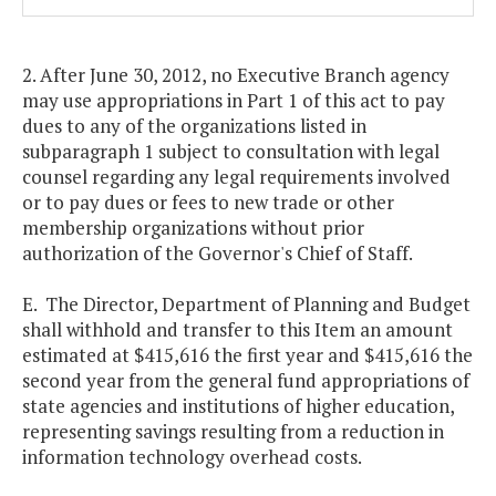
2. After June 30, 2012, no Executive Branch agency
may use appropriations in Part 1 of this act to pay
dues to any of the organizations listed in
subparagraph 1 subject to consultation with legal
counsel regarding any legal requirements involved
or to pay dues or fees to new trade or other
membership organizations without prior
authorization of the Governor's Chief of Staff.
E. The Director, Department of Planning and Budget
shall withhold and transfer to this Item an amount
estimated at $415,616 the first year and $415,616 the
second year from the general fund appropriations of
state agencies and institutions of higher education,
representing savings resulting from a reduction in
information technology overhead costs.