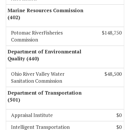
Marine Resources Commission
(402)
Potomac RiverFisheries
$148,750
Commission
Department of Environmental
Quality (440)
Ohio River Valley Water
$48,500
Sanitation Commission
Department of Transportation
(501)
Appraisal Institute
$0
Intelligent Transportation
$0