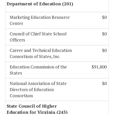
Department of Education (201)
Marketing Education Resource
$0
Center
Council of Chief State School
$0
Officers
Career and Technical Education
$0
Consortium of States, Inc.
Education Commission of the
$91,800
States
National Association of State
$0
Directors of Education
Consortium
State Council of Higher
Education for Virginia (245)