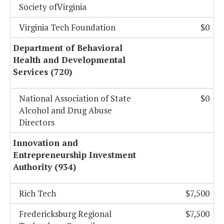
Society ofVirginia
Virginia Tech Foundation
$0
Department of Behavioral
Health and Developmental
Services (720)
National Association of State
$0
Alcohol and Drug Abuse
Directors
Innovation and
Entrepreneurship Investment
Authority (934)
Rich Tech
$7,500
Fredericksburg Regional
$7,500