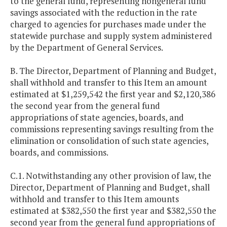
to the general fund, representing nongeneral fund
savings associated with the reduction in the rate
charged to agencies for purchases made under the
statewide purchase and supply system administered
by the Department of General Services.
B. The Director, Department of Planning and Budget,
shall withhold and transfer to this Item an amount
estimated at $1,259,542 the first year and $2,120,386
the second year from the general fund
appropriations of state agencies, boards, and
commissions representing savings resulting from the
elimination or consolidation of such state agencies,
boards, and commissions.
C.1. Notwithstanding any other provision of law, the
Director, Department of Planning and Budget, shall
withhold and transfer to this Item amounts
estimated at $382,550 the first year and $382,550 the
second year from the general fund appropriations of