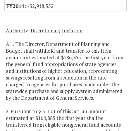
-$2,918,552
Authority: Discretionary Inclusion.
A.1. The Director, Department of Planning and
Budget shall withhold and transfer to this Item
an amount estimated at $186,355 the first year from
the general fund appropriations of state agencies
and institutions of higher education, representing
savings resulting from a reduction in the rate
charged to agencies for purchases made under the
statewide purchase and supply system administered
by the Department of General Services.
2. Pursuant to § 3-1.01 of this act, an amount
estimated at $164,885 the first year shall be
transferred from eligible nongeneral fund accounts