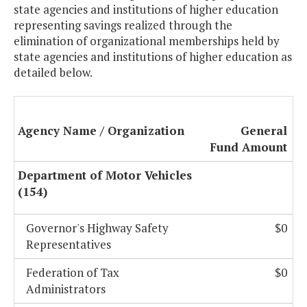
state agencies and institutions of higher education
representing savings realized through the
elimination of organizational memberships held by
state agencies and institutions of higher education as
detailed below.
Agency Name / Organization
General
Fund Amount
Department of Motor Vehicles
(154)
Governor's Highway Safety
$0
Representatives
Federation of Tax
$0
Administrators