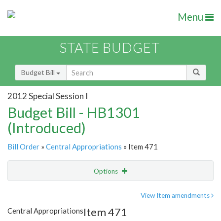
Menu
STATE BUDGET
Budget Bill
2012 Special Session I
Budget Bill - HB1301
(Introduced)
Bill Order
»
Central Appropriations
» Item 471
Options
Item
Show Highlight
Email
View Item amendments
Item 471
Central Appropriations
Item Lookup