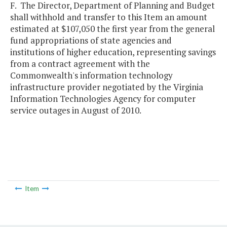
F. The Director, Department of Planning and Budget
shall withhold and transfer to this Item an amount
estimated at $107,050 the first year from the general
fund appropriations of state agencies and
institutions of higher education, representing savings
from a contract agreement with the
Commonwealth's information technology
infrastructure provider negotiated by the Virginia
Information Technologies Agency for computer
service outages in August of 2010.
Item