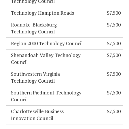
Technology Council
Technology Hampton Roads
$7,500
Roanoke-Blacksburg
$7,500
Technology Council
Region 2000 Technology Council
$7,500
Shenandoah Valley Technology
$7,500
Council
Southwestern Virginia
$7,500
Technology Council
Southern Piedmont Technology
$7,500
Council
Charlottesville Business
$7,500
Innovation Council