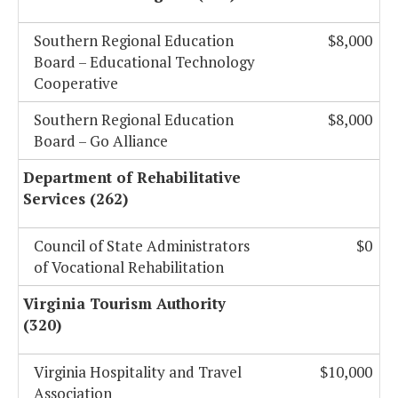
Southern Regional Education
$8,000
Board – Educational Technology
Cooperative
Southern Regional Education
$8,000
Board – Go Alliance
Department of Rehabilitative
Services (262)
Council of State Administrators
$0
of Vocational Rehabilitation
Virginia Tourism Authority
(320)
Virginia Hospitality and Travel
$10,000
Association