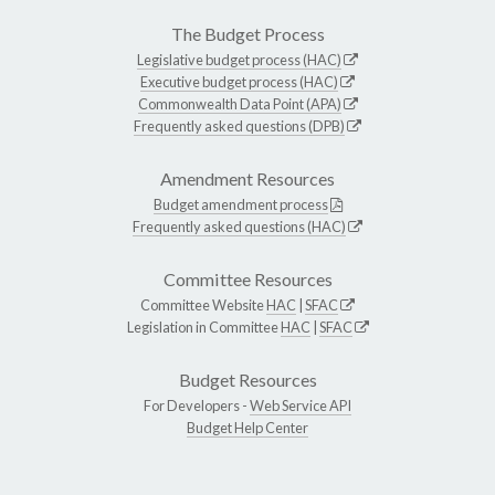
The Budget Process
Legislative budget process (HAC)
Executive budget process (HAC)
Commonwealth Data Point (APA)
Frequently asked questions (DPB)
Amendment Resources
Budget amendment process
Frequently asked questions (HAC)
Committee Resources
Committee Website
HAC
|
SFAC
Legislation in Committee
HAC
|
SFAC
Budget Resources
For Developers -
Web Service API
Budget Help Center