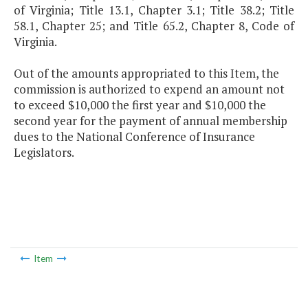
of Virginia; Title 13.1, Chapter 3.1; Title 38.2; Title
58.1, Chapter 25; and Title 65.2, Chapter 8, Code of
Virginia.
Out of the amounts appropriated to this Item, the
commission is authorized to expend an amount not
to exceed $10,000 the first year and $10,000 the
second year for the payment of annual membership
dues to the National Conference of Insurance
Legislators.
Item