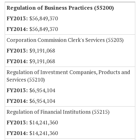
Regulation of Business Practices (55200)
$56,849,370
$56,849,370
Corporation Commission Clerk's Services (55203)
$9,191,068
$9,191,068
Regulation of Investment Companies, Products and
Services (55210)
$6,954,104
$6,954,104
Regulation of Financial Institutions (55215)
$14,241,360
$14,241,360