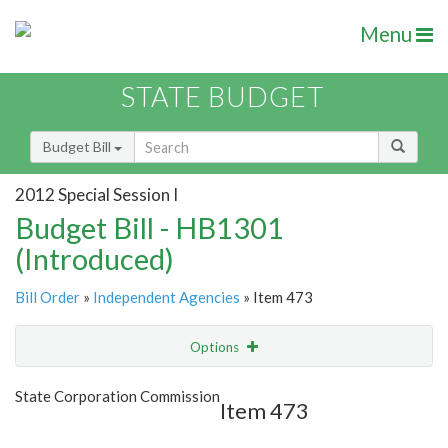
Menu
STATE BUDGET
Budget Bill
2012 Special Session I
Budget Bill - HB1301
(Introduced)
Bill Order
»
Independent Agencies
» Item 473
Options
Item
Show Highlight
Email
State Corporation Commission
Item 473
Item Lookup