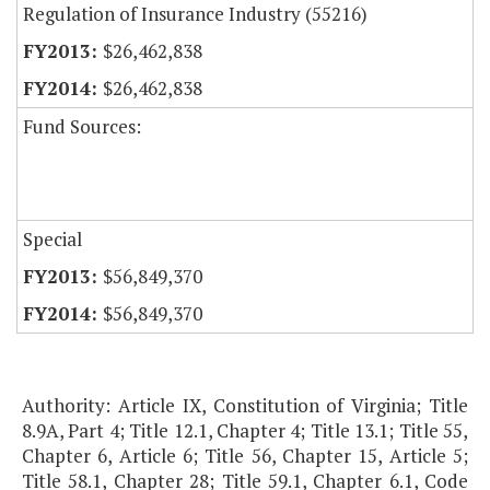
Regulation of Insurance Industry (55216)
$26,462,838
$26,462,838
Fund Sources:
Special
$56,849,370
$56,849,370
Authority: Article IX, Constitution of Virginia; Title
8.9A, Part 4; Title 12.1, Chapter 4; Title 13.1; Title 55,
Chapter 6, Article 6; Title 56, Chapter 15, Article 5;
Title 58.1, Chapter 28; Title 59.1, Chapter 6.1, Code