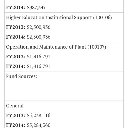
$987,347
Higher Education Institutional Support (100106)
$2,500,936
$2,500,936
Operation and Maintenance of Plant (100107)
$1,416,791
$1,416,791
Fund Sources:
General
$5,238,116
$5,284,360