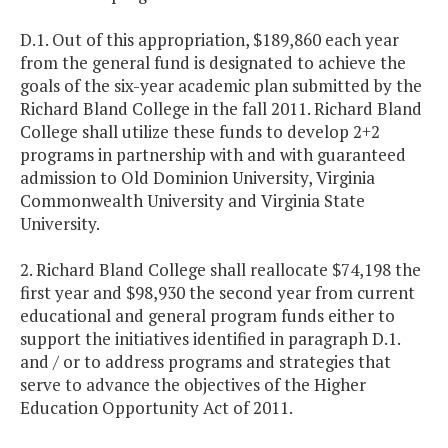
D.1. Out of this appropriation, $189,860 each year
from the general fund is designated to achieve the
goals of the six-year academic plan submitted by the
Richard Bland College in the fall 2011. Richard Bland
College shall utilize these funds to develop 2+2
programs in partnership with and with guaranteed
admission to Old Dominion University, Virginia
Commonwealth University and Virginia State
University.
2. Richard Bland College shall reallocate $74,198 the
first year and $98,930 the second year from current
educational and general program funds either to
support the initiatives identified in paragraph D.1.
and / or to address programs and strategies that
serve to advance the objectives of the Higher
Education Opportunity Act of 2011.