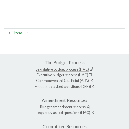
Item
The Budget Process
Legislative budget process (HAC)
Executive budget process (HAC)
Commonwealth Data Point (APA)
Frequently asked questions (DPB)
Amendment Resources
Budget amendment process
Frequently asked questions (HAC)
Committee Resources