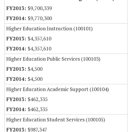
$9,700,339
$9,770,300
Higher Education Instruction (100101)
$4,357,610
$4,357,610
Higher Education Public Services (100103)
$4,500
$4,500
Higher Education Academic Support (100104)
$462,335
$462,335
Higher Education Student Services (100105)
$987,347