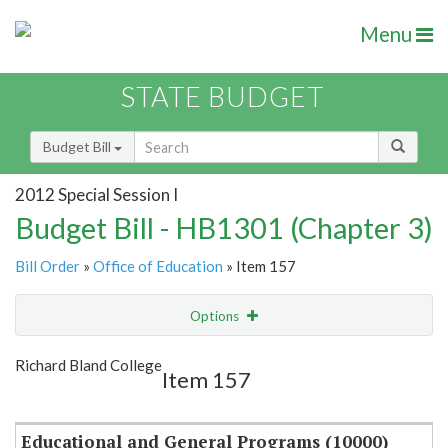
Menu
STATE BUDGET
Budget Bill
2012 Special Session I
Budget Bill - HB1301 (Chapter 3)
Bill Order
»
Office of Education
» Item 157
Options
Item
Show Highlight
Email
Richard Bland College
Item 157
Item Lookup
Educational and General Programs (10000)