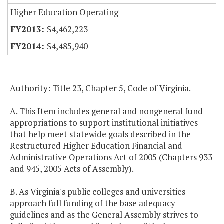
Higher Education Operating
$4,462,223
$4,485,940
Authority: Title 23, Chapter 5, Code of Virginia.
A. This Item includes general and nongeneral fund
appropriations to support institutional initiatives
that help meet statewide goals described in the
Restructured Higher Education Financial and
Administrative Operations Act of 2005 (Chapters 933
and 945, 2005 Acts of Assembly).
B. As Virginia's public colleges and universities
approach full funding of the base adequacy
guidelines and as the General Assembly strives to