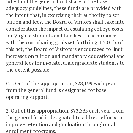
fully fund the general fund share of the base
adequacy guidelines, these funds are provided with
the intent that, in exercising their authority to set
tuition and fees, the Board of Visitors shall take into
consideration the impact of escalating college costs
for Virginia students and families. In accordance
with the cost-sharing goals set forth in § 4-2.01 b. of
this act, the Board of Visitors is encouraged to limit
increases on tuition and mandatory educational and
general fees for in-state, undergraduate students to
the extent possible.
C.1. Out of this appropriation, $28,199 each year
from the general fund is designated for base
operating support.
2. Out of this appropriation, $73,535 each year from
the general fund is designated to address efforts to
improve retention and graduation through dual
enrollment programs.