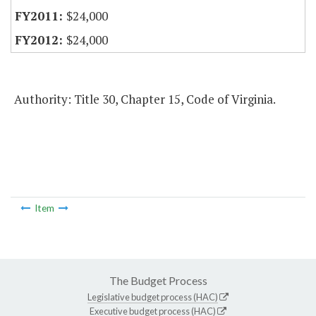
$24,000
$24,000
Authority: Title 30, Chapter 15, Code of Virginia.
Item
The Budget Process
Legislative budget process (HAC)
Executive budget process (HAC)