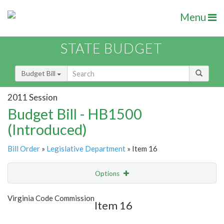
Menu
STATE BUDGET
Budget Bill
2011 Session
Budget Bill - HB1500
(Introduced)
Bill Order
»
Legislative Department
» Item 16
Options
Item
Show Highlight
Email
Virginia Code Commission
Item 16
Item Lookup