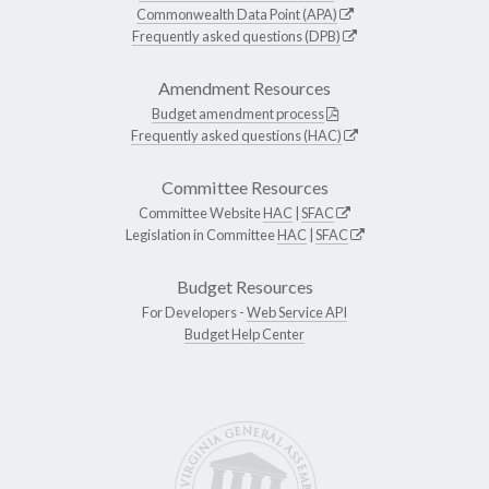
Commonwealth Data Point (APA)
Frequently asked questions (DPB)
Amendment Resources
Budget amendment process
Frequently asked questions (HAC)
Committee Resources
Committee Website
HAC
|
SFAC
Legislation in Committee
HAC
|
SFAC
Budget Resources
For Developers -
Web Service API
Budget Help Center