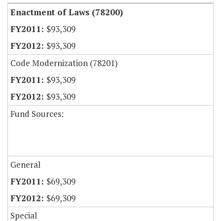
Enactment of Laws (78200)
$93,309
$93,309
Code Modernization (78201)
$93,309
$93,309
Fund Sources:
General
$69,309
$69,309
Special