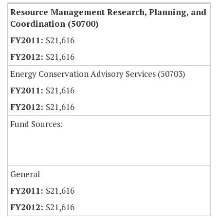
Resource Management Research, Planning, and
Coordination (50700)
$21,616
$21,616
Energy Conservation Advisory Services (50703)
$21,616
$21,616
Fund Sources:
General
$21,616
$21,616