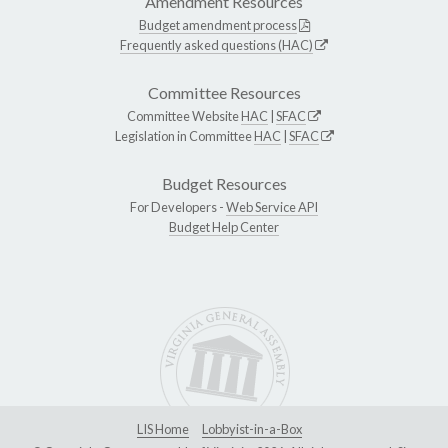
Amendment Resources
Budget amendment process
Frequently asked questions (HAC)
Committee Resources
Committee Website
HAC
|
SFAC
Legislation in Committee
HAC
|
SFAC
Budget Resources
For Developers -
Web Service API
Budget Help Center
LIS Home
Lobbyist-in-a-Box