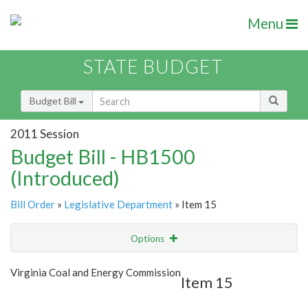
Menu
STATE BUDGET
Budget Bill
2011 Session
Budget Bill - HB1500
(Introduced)
Bill Order
»
Legislative Department
» Item 15
Options
Item
Show Highlight
Email
Virginia Coal and Energy Commission
Item 15
Item Lookup