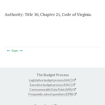
Authority: Title 30, Chapter 25, Code of Virginia.
Item
The Budget Process
Legislative budget process (HAC)
Executive budget process (HAC)
Commonwealth Data Point (APA)
Frequently asked questions (DPB)