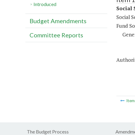
Introduced
Social 
Social S
Budget Amendments
Fund So
Gene
Committee Reports
Authorit
Ite
The Budget Process
Amendme