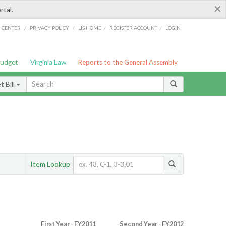
×
rtal.
/
/
/
/
G CENTER
PRIVACY POLICY
LIS HOME
REGISTER ACCOUNT
LOGIN
Budget
Virginia Law
Reports to the General Assembly
 Bill
Item Lookup
First Year - FY2011
Second Year - FY2012