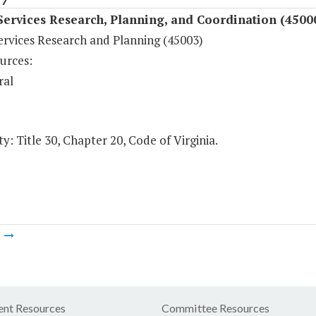
Services Research, Planning, and Coordination (4500
ervices Research and Planning (45003)
urces:
ral
y: Title 30, Chapter 20, Code of Virginia.
m
nt Resources
Committee Resources