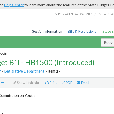
the
Help Center
to learn more about the features of the State Budget Po
/
VIRGINIA GENERAL ASSEMBLY
LIS LEARNIN
Session Information
Bills & Resolutions
State 
Budget
ssion
et Bill - HB1500 (Introduced)
r
»
Legislative Department
» Item 17
m
Show Highlight
Print
PDF
Email
 Commission on Youth
17