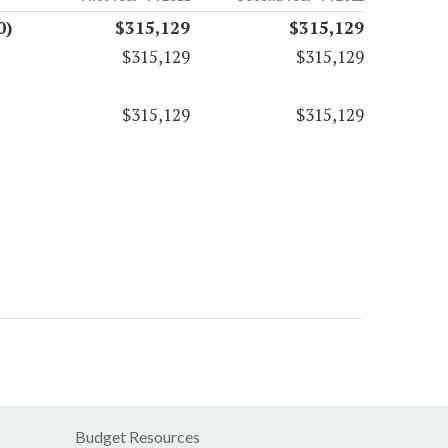
0)
$315,129
$315,129
$315,129
$315,129
$315,129
$315,129
Budget Resources