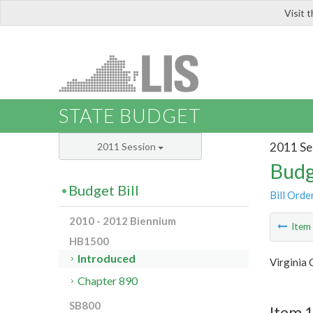
Visit 
LIS
STATE BUDGET
2011 Se
2011 Session
Budg
Budget Bill
Bill Orde
2010 - 2012 Biennium
Ite
HB1500
Introduced
Virginia
Chapter 890
SB800
Item 