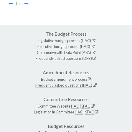
Item
The Budget Process
Legislative budget process (HAC)
Executive budget process (HAC)
Commonwealth Data Point (APA)
Frequently asked questions (DPB)
Amendment Resources
Budget amendment process
Frequently asked questions (HAC)
Committee Resources
Committee Website
HAC
|
SFAC
Legislation in Committee
HAC
|
SFAC
Budget Resources