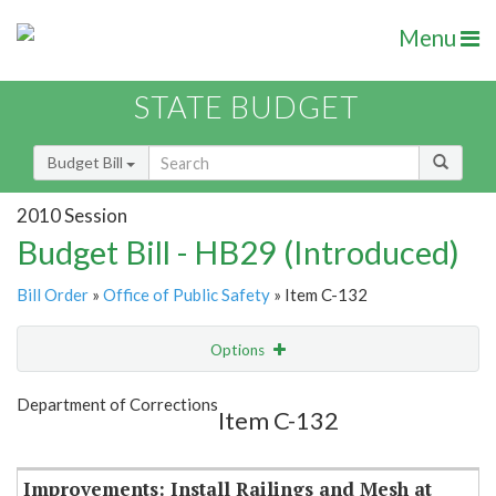
Menu
STATE BUDGET
Budget Bill
2010 Session
Budget Bill - HB29 (Introduced)
Bill Order
»
Office of Public Safety
» Item C-132
Options
Item
Show Highlight
Email
Department of Corrections
Item C-132
Item Lookup
Improvements: Install Railings and Mesh at