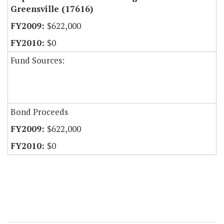
Greensville (17616)
$622,000
$0
Fund Sources:
Bond Proceeds
$622,000
$0