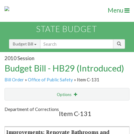
Menu
STATE BUDGET
Budget Bill
2010 Session
Budget Bill - HB29 (Introduced)
Bill Order
»
Office of Public Safety
» Item C-131
Options
Item
Show Highlight
Email
Department of Corrections
Item C-131
Item Lookup
Improvements: Renovate Bathrooms and