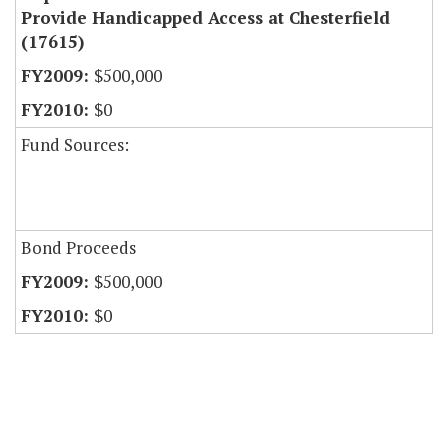
Provide Handicapped Access at Chesterfield
(17615)
$500,000
$0
Fund Sources:
Bond Proceeds
$500,000
$0