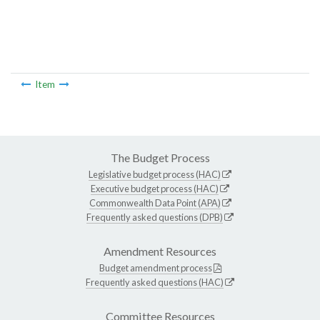
Item
The Budget Process
Legislative budget process (HAC)
Executive budget process (HAC)
Commonwealth Data Point (APA)
Frequently asked questions (DPB)
Amendment Resources
Budget amendment process
Frequently asked questions (HAC)
Committee Resources