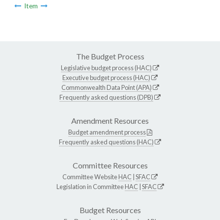
Item
The Budget Process
Legislative budget process (HAC)
Executive budget process (HAC)
Commonwealth Data Point (APA)
Frequently asked questions (DPB)
Amendment Resources
Budget amendment process
Frequently asked questions (HAC)
Committee Resources
Committee Website
HAC
|
SFAC
Legislation in Committee
HAC
|
SFAC
Budget Resources