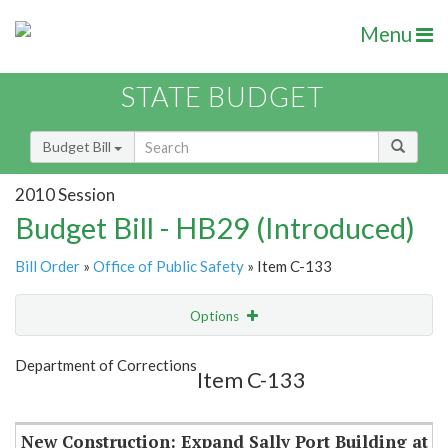
Menu
STATE BUDGET
Budget Bill
2010 Session
Budget Bill - HB29 (Introduced)
Bill Order
»
Office of Public Safety
» Item C-133
Options
Item
Show Highlight
Email
Department of Corrections
Item C-133
Item Lookup
New Construction: Expand Sally Port Building at