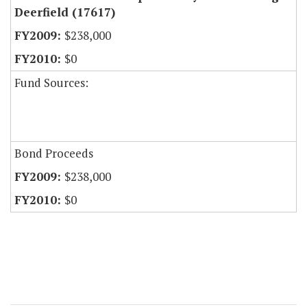
Deerfield (17617)
$238,000
$0
Fund Sources:
Bond Proceeds
$238,000
$0