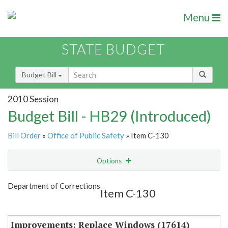
Menu
STATE BUDGET
Budget Bill
2010 Session
Budget Bill - HB29 (Introduced)
Bill Order
»
Office of Public Safety
» Item C-130
Options
Item
Show Highlight
Email
Department of Corrections
Item C-130
Item Lookup
Improvements: Replace Windows (17614)