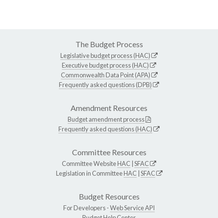
The Budget Process
Legislative budget process (HAC)
Executive budget process (HAC)
Commonwealth Data Point (APA)
Frequently asked questions (DPB)
Amendment Resources
Budget amendment process
Frequently asked questions (HAC)
Committee Resources
Committee Website
HAC
|
SFAC
Legislation in Committee
HAC
|
SFAC
Budget Resources
For Developers -
Web Service API
Budget Help Center