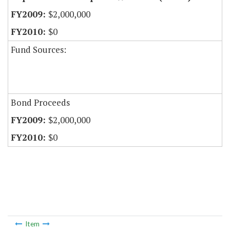
$2,000,000
$0
Fund Sources:
Bond Proceeds
$2,000,000
$0
Item