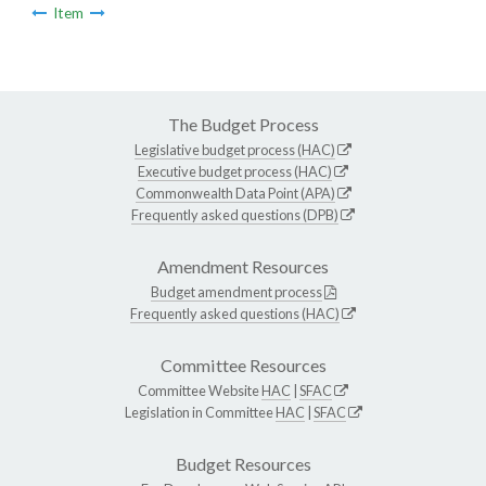
Item
The Budget Process
Legislative budget process (HAC)
Executive budget process (HAC)
Commonwealth Data Point (APA)
Frequently asked questions (DPB)
Amendment Resources
Budget amendment process
Frequently asked questions (HAC)
Committee Resources
Committee Website
HAC
|
SFAC
Legislation in Committee
HAC
|
SFAC
Budget Resources