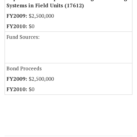
Systems in Field Units (17612)
$2,500,000
$0
Fund Sources:
Bond Proceeds
$2,500,000
$0