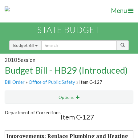
Menu
STATE BUDGET
Budget Bill
2010 Session
Budget Bill - HB29 (Introduced)
Bill Order
»
Office of Public Safety
» Item C-127
Options
Item
Show Highlight
Email
Department of Corrections
Item C-127
Item Lookup
Improvements: Replace Plumbing and Heating