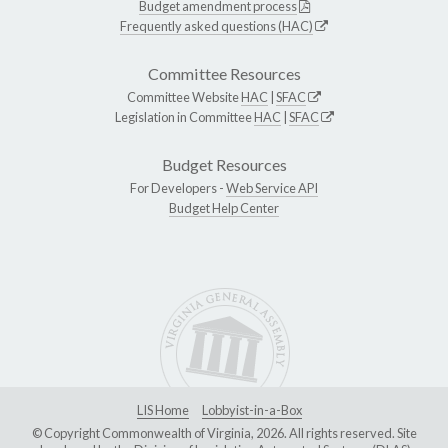
Budget amendment process
Frequently asked questions (HAC)
Committee Resources
Committee Website
HAC
|
SFAC
Legislation in Committee
HAC
|
SFAC
Budget Resources
For Developers -
Web Service API
Budget Help Center
LIS Home
Lobbyist-in-a-Box
© Copyright Commonwealth of Virginia, 2026. All rights reserved. Site