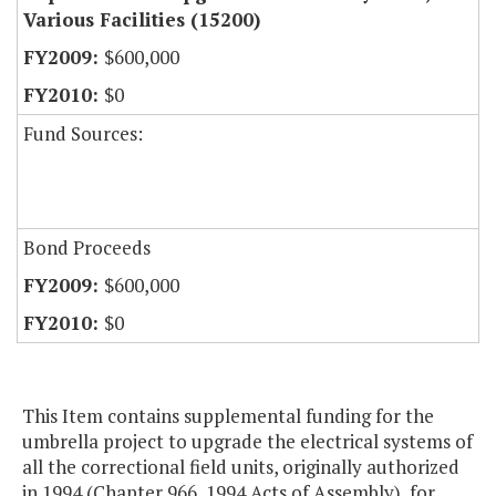
Various Facilities (15200)
$600,000
$0
Fund Sources:
Bond Proceeds
$600,000
$0
This Item contains supplemental funding for the
umbrella project to upgrade the electrical systems of
all the correctional field units, originally authorized
in 1994 (Chapter 966, 1994 Acts of Assembly), for