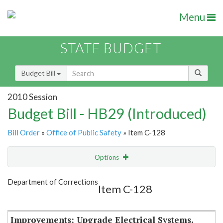
Menu
STATE BUDGET
Budget Bill
2010 Session
Budget Bill - HB29 (Introduced)
Bill Order
»
Office of Public Safety
» Item C-128
Options
Item
Show Highlight
Email
Department of Corrections
Item C-128
Item Lookup
Improvements: Upgrade Electrical Systems,