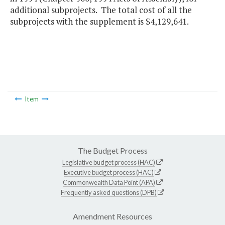
additional subprojects. The total cost of all the
subprojects with the supplement is $4,129,641.
Item
The Budget Process
Legislative budget process (HAC)
Executive budget process (HAC)
Commonwealth Data Point (APA)
Frequently asked questions (DPB)
Amendment Resources