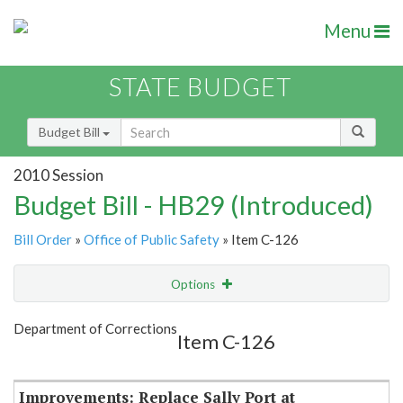
Menu
STATE BUDGET
Budget Bill
2010 Session
Budget Bill - HB29 (Introduced)
Bill Order
»
Office of Public Safety
» Item C-126
Options
Item
Show Highlight
Email
Department of Corrections
Item C-126
Item Lookup
Improvements: Replace Sally Port at