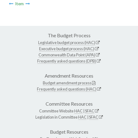
Item
The Budget Process
Legislative budget process (HAC)
Executive budget process (HAC)
Commonwealth Data Point (APA)
Frequently asked questions (DPB)
Amendment Resources
Budget amendment process
Frequently asked questions (HAC)
Committee Resources
Committee Website
HAC
|
SFAC
Legislation in Committee
HAC
|
SFAC
Budget Resources