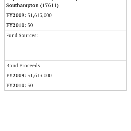
Southampton (17611)
$1,613,000
$0
Fund Sources:
Bond Proceeds
$1,613,000
$0