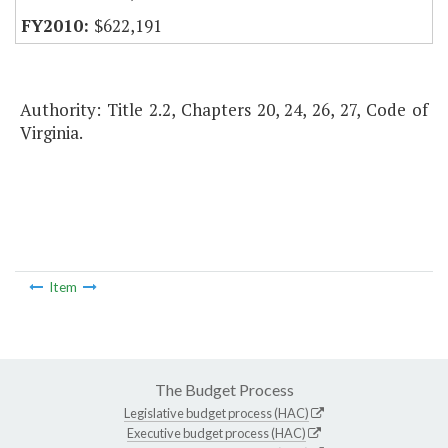
$622,191
Authority: Title 2.2, Chapters 20, 24, 26, 27, Code of
Virginia.
Item
The Budget Process
Legislative budget process (HAC)
Executive budget process (HAC)