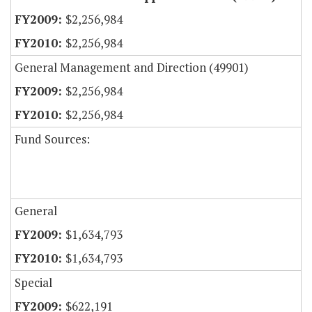
$2,256,984
$2,256,984
General Management and Direction (49901)
$2,256,984
$2,256,984
Fund Sources:
General
$1,634,793
$1,634,793
Special
$622,191