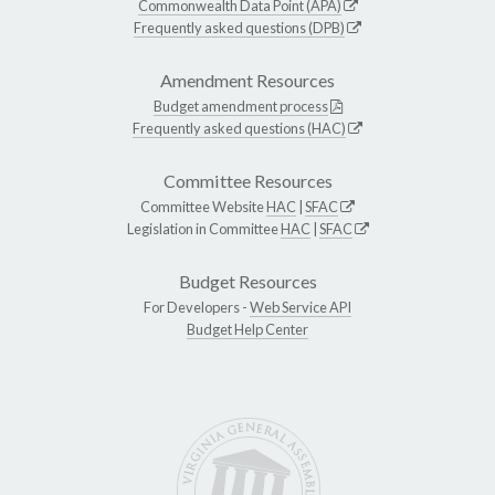
Commonwealth Data Point (APA)
Frequently asked questions (DPB)
Amendment Resources
Budget amendment process
Frequently asked questions (HAC)
Committee Resources
Committee Website
HAC
|
SFAC
Legislation in Committee
HAC
|
SFAC
Budget Resources
For Developers -
Web Service API
Budget Help Center