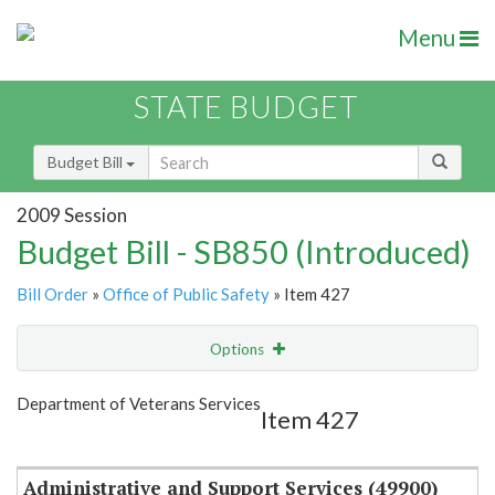
Menu
STATE BUDGET
Budget Bill
2009 Session
Budget Bill - SB850 (Introduced)
Bill Order
»
Office of Public Safety
» Item 427
Options
Item
Show Highlight
Email
Department of Veterans Services
Item 427
Item Lookup
Administrative and Support Services (49900)