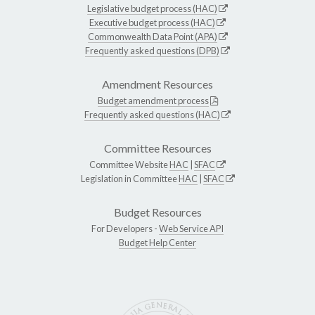
Legislative budget process (HAC)
Executive budget process (HAC)
Commonwealth Data Point (APA)
Frequently asked questions (DPB)
Amendment Resources
Budget amendment process
Frequently asked questions (HAC)
Committee Resources
Committee Website
HAC
|
SFAC
Legislation in Committee
HAC
|
SFAC
Budget Resources
For Developers -
Web Service API
Budget Help Center