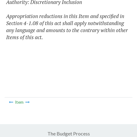
Authority: Discretionary Inclusion
Appropriation reductions in this Item and specified in
Section 4-1.08 of this act shall apply notwithstanding
any language and amounts to the contrary within other
Items of this act.
Item
The Budget Process