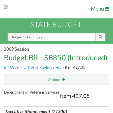
Menu
STATE BUDGET
Budget Bill
2009 Session
Budget Bill - SB850 (Introduced)
Bill Order
»
Office of Public Safety
» Item 427.05
Options
Item
Show Highlight
Email
Department of Veterans Services
Item 427.05
Item Lookup
Executive Management (71300)