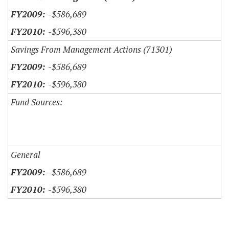
-$586,689
-$596,380
Savings From Management Actions (71301)
-$586,689
-$596,380
Fund Sources:
General
-$586,689
-$596,380