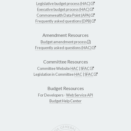
Legislative budget process (HAC)
Executive budget process (HAC)
Commonwealth Data Point (APA)
Frequently asked questions (DPB)
Amendment Resources
Budget amendment process
Frequently asked questions (HAC)
Committee Resources
Committee Website
HAC
|
SFAC
Legislation in Committee
HAC
|
SFAC
Budget Resources
For Developers -
Web Service API
Budget Help Center