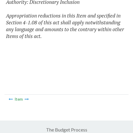
Authority: Discretionary Inclusion
Appropriation reductions in this Item and specified in
Section 4-1.08 of this act shall apply notwithstanding
any language and amounts to the contrary within other
Items of this act.
Item
The Budget Process