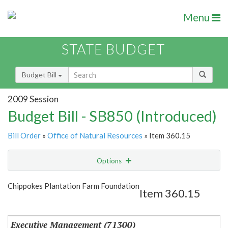
Menu
STATE BUDGET
Budget Bill
2009 Session
Budget Bill - SB850 (Introduced)
Bill Order
»
Office of Natural Resources
» Item 360.15
Options
Item
Show Highlight
Email
Chippokes Plantation Farm Foundation
Item 360.15
Item Lookup
Executive Management (71300)