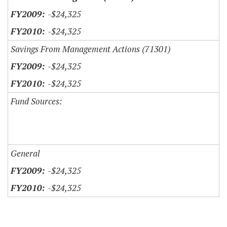
-$24,325
-$24,325
Savings From Management Actions (71301)
-$24,325
-$24,325
Fund Sources:
General
-$24,325
-$24,325