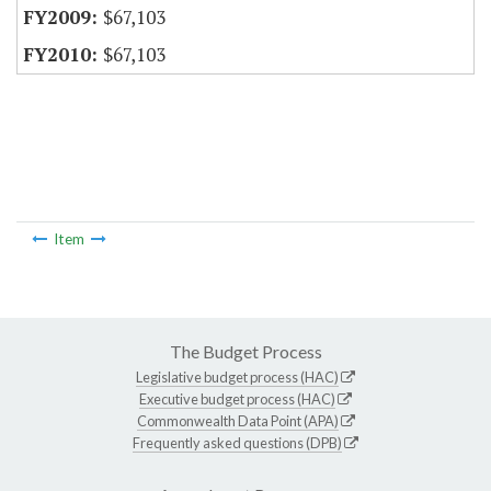
$67,103
$67,103
Item
The Budget Process
Legislative budget process (HAC)
Executive budget process (HAC)
Commonwealth Data Point (APA)
Frequently asked questions (DPB)