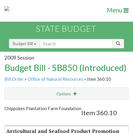
Menu
STATE BUDGET
Budget Bill
2009 Session
Budget Bill - SB850 (Introduced)
Bill Order
»
Office of Natural Resources
» Item 360.10
Options
Item
Show Highlight
Email
Chippokes Plantation Farm Foundation
Item 360.10
Item Lookup
Agricultural and Seafood Product Promotion