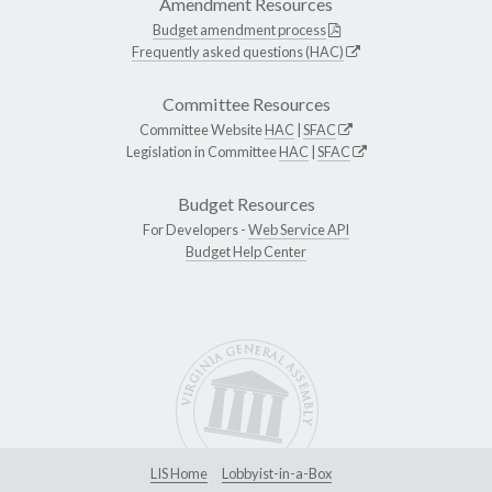
Amendment Resources
Budget amendment process
Frequently asked questions (HAC)
Committee Resources
Committee Website
HAC
|
SFAC
Legislation in Committee
HAC
|
SFAC
Budget Resources
For Developers -
Web Service API
Budget Help Center
LIS Home
Lobbyist-in-a-Box