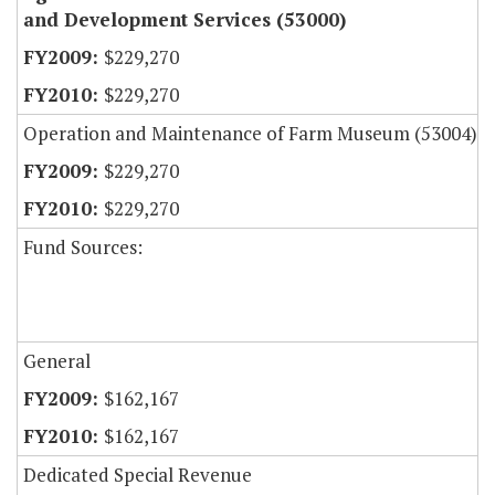
and Development Services (53000)
$229,270
$229,270
Operation and Maintenance of Farm Museum (53004)
$229,270
$229,270
Fund Sources:
General
$162,167
$162,167
Dedicated Special Revenue