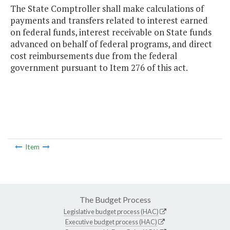
The State Comptroller shall make calculations of
payments and transfers related to interest earned
on federal funds, interest receivable on State funds
advanced on behalf of federal programs, and direct
cost reimbursements due from the federal
government pursuant to Item 276 of this act.
Item
The Budget Process
Legislative budget process (HAC)
Executive budget process (HAC)