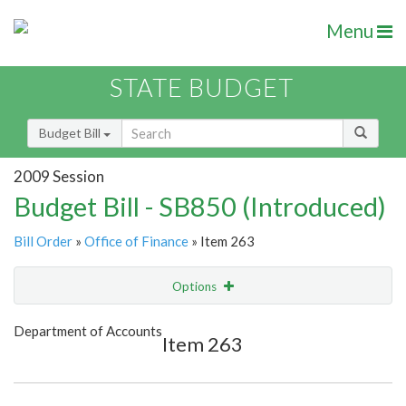
Menu
STATE BUDGET
Budget Bill
2009 Session
Budget Bill - SB850 (Introduced)
Bill Order
»
Office of Finance
» Item 263
Options
Item
Show Highlight
Email
Department of Accounts
Item 263
Item Lookup