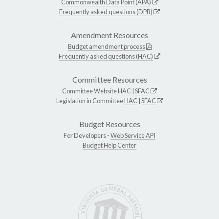
Commonwealth Data Point (APA)
Frequently asked questions (DPB)
Amendment Resources
Budget amendment process
Frequently asked questions (HAC)
Committee Resources
Committee Website
HAC
|
SFAC
Legislation in Committee
HAC
|
SFAC
Budget Resources
For Developers -
Web Service API
Budget Help Center