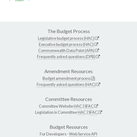
The Budget Process
Legislative budget process (HAC)
Executive budget process (HAC)
Commonwealth Data Point (APA)
Frequently asked questions (DPB)
Amendment Resources
Budget amendment process
Frequently asked questions (HAC)
Committee Resources
Committee Website
HAC
|
SFAC
Legislation in Committee
HAC
|
SFAC
Budget Resources
For Developers -
Web Service API