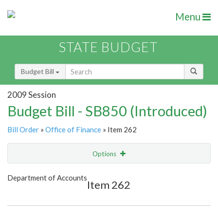
Menu
STATE BUDGET
Budget Bill
2009 Session
Budget Bill - SB850 (Introduced)
Bill Order
»
Office of Finance
» Item 262
Options
Item
Show Highlight
Email
Department of Accounts
Item 262
Item Lookup