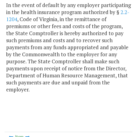
In the event of default by any employer participating
in the health insurance program authorized by §
2.2-
1204
, Code of Virginia, in the remittance of
premiums or other fees and costs of the program,
the State Comptroller is hereby authorized to pay
such premiums and costs and to recover such
payments from any funds appropriated and payable
by the Commonwealth to the employer for any
purpose. The State Comptroller shall make such
payments upon receipt of notice from the Director,
Department of Human Resource Management, that
such payments are due and unpaid from the
employer.
Item