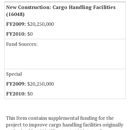
New Construction: Cargo Handling Facilities
(16048)
$20,250,000
$0
Fund Sources:
Special
$20,250,000
$0
This Item contains supplemental funding for the
project to improve cargo handling facilities originally