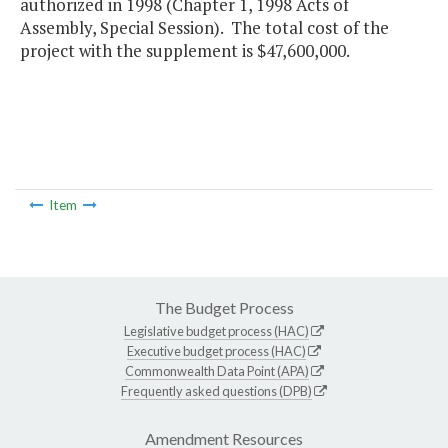
authorized in 1998 (Chapter 1, 1998 Acts of
Assembly, Special Session). The total cost of the
project with the supplement is $47,600,000.
Item
The Budget Process
Legislative budget process (HAC)
Executive budget process (HAC)
Commonwealth Data Point (APA)
Frequently asked questions (DPB)
Amendment Resources