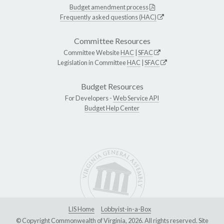
Budget amendment process
Frequently asked questions (HAC)
Committee Resources
Committee Website
HAC
|
SFAC
Legislation in Committee
HAC
|
SFAC
Budget Resources
For Developers -
Web Service API
Budget Help Center
LIS Home
Lobbyist-in-a-Box
© Copyright Commonwealth of Virginia, 2026. All rights reserved. Site