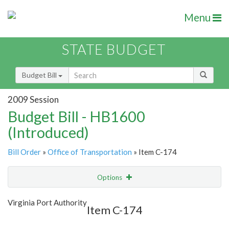
Menu
STATE BUDGET
Budget Bill
2009 Session
Budget Bill - HB1600
(Introduced)
Bill Order
»
Office of Transportation
» Item C-174
Options
Item
Show Highlight
Email
Virginia Port Authority
Item C-174
Item Lookup