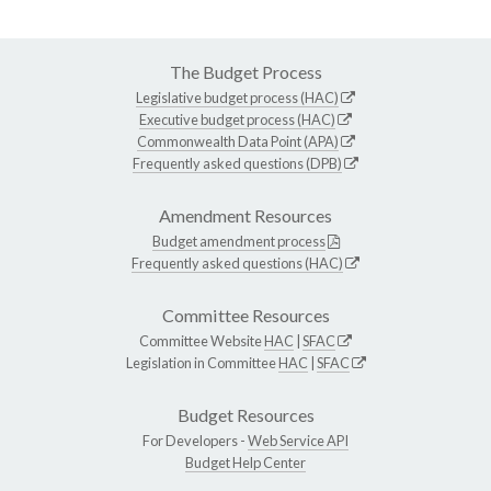
The Budget Process
Legislative budget process (HAC)
Executive budget process (HAC)
Commonwealth Data Point (APA)
Frequently asked questions (DPB)
Amendment Resources
Budget amendment process
Frequently asked questions (HAC)
Committee Resources
Committee Website
HAC
|
SFAC
Legislation in Committee
HAC
|
SFAC
Budget Resources
For Developers -
Web Service API
Budget Help Center