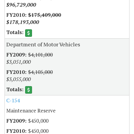
$96,729,000
$175,409,000
$178,193,000
Department of Motor Vehicles
$4,101,000
$3,051,000
$4,105,000
$3,055,000
C-154
Maintenance Reserve
$450,000
$450,000