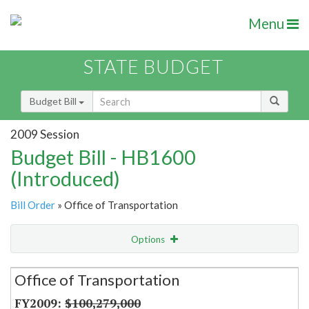
Menu
STATE BUDGET
Budget Bill
2009 Session
Budget Bill - HB1600
(Introduced)
Bill Order
» Office of Transportation
Options
Secretariat
Office of Transportation
Item Lookup
$100,279,000