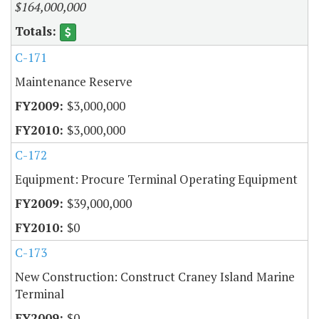
$164,000,000
C-171
Maintenance Reserve
$3,000,000
$3,000,000
C-172
Equipment: Procure Terminal Operating Equipment
$39,000,000
$0
C-173
New Construction: Construct Craney Island Marine
Terminal
$0