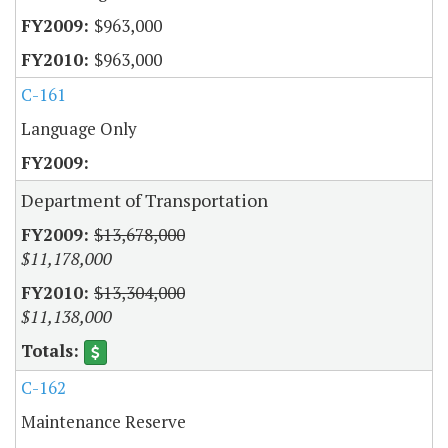
$963,000
$963,000
C-161
Language Only
Department of Transportation
$13,678,000
$11,178,000
$13,304,000
$11,138,000
C-162
Maintenance Reserve