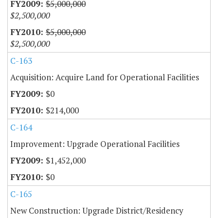
$5,000,000
$2,500,000
$5,000,000
$2,500,000
C-163
Acquisition: Acquire Land for Operational Facilities
$0
$214,000
C-164
Improvement: Upgrade Operational Facilities
$1,452,000
$0
C-165
New Construction: Upgrade District/Residency