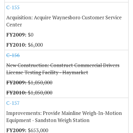
C-155
Acquisition: Acquire Waynesboro Customer Service
Center
$0
$6,000
C-156
New Construction: Construct Commercial Drivers
License Testing Facility - Haymarket
$1,050,000
$1,050,000
C-157
Improvements: Provide Mainline Weigh-In-Motion
Equipment - Sandston Weigh Station
$653,000