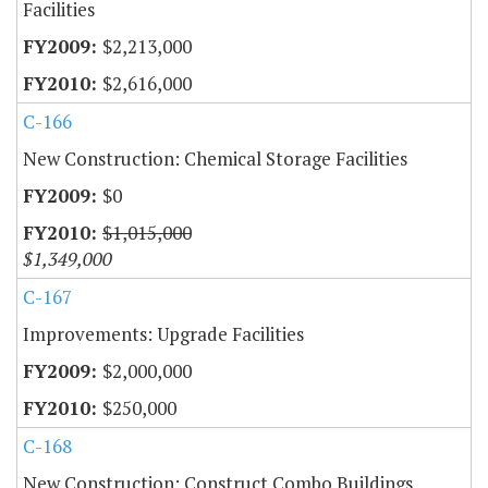
Facilities
$2,213,000
$2,616,000
C-166
New Construction: Chemical Storage Facilities
$0
$1,015,000
$1,349,000
C-167
Improvements: Upgrade Facilities
$2,000,000
$250,000
C-168
New Construction: Construct Combo Buildings