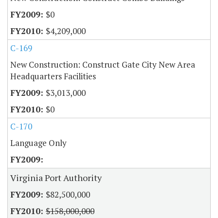
$0
$4,209,000
C-169
New Construction: Construct Gate City New Area
Headquarters Facilities
$3,013,000
$0
C-170
Language Only
Virginia Port Authority
$82,500,000
$158,000,000