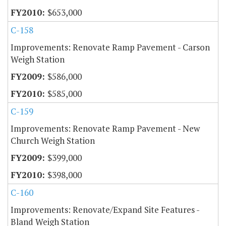
$653,000
C-158
Improvements: Renovate Ramp Pavement - Carson
Weigh Station
$586,000
$585,000
C-159
Improvements: Renovate Ramp Pavement - New
Church Weigh Station
$399,000
$398,000
C-160
Improvements: Renovate/Expand Site Features -
Bland Weigh Station