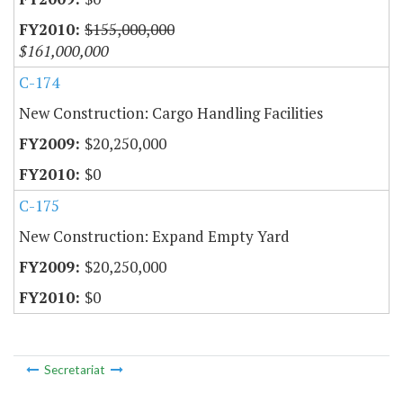
$155,000,000
$161,000,000
C-174
New Construction: Cargo Handling Facilities
$20,250,000
$0
C-175
New Construction: Expand Empty Yard
$20,250,000
$0
Secretariat