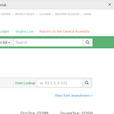
×
rtal.
/
/
/
/
G CENTER
PRIVACY POLICY
LIS HOME
REGISTER ACCOUNT
LOGIN
Budget
Virginia Law
Reports to the General Assembly
 Bill
Item Lookup
View Item amendments
First Year - FY2009
Second Year - FY2010