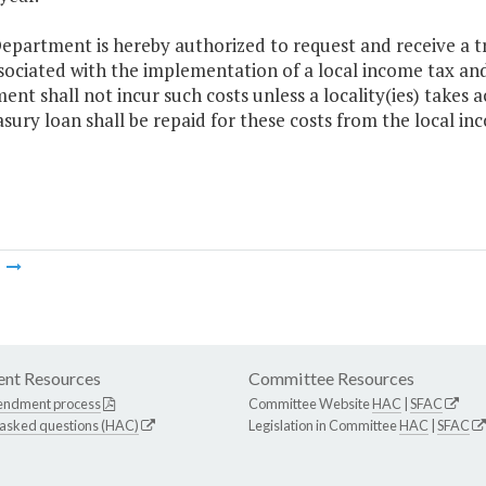
epartment is hereby authorized to request and receive a t
sociated with the implementation of a local income tax and
nt shall not incur such costs unless a locality(ies) takes 
sury loan shall be repaid for these costs from the local in
m
nt Resources
Committee Resources
endment process
Committee Website
HAC
|
SFAC
 asked questions (HAC)
Legislation in Committee
HAC
|
SFAC