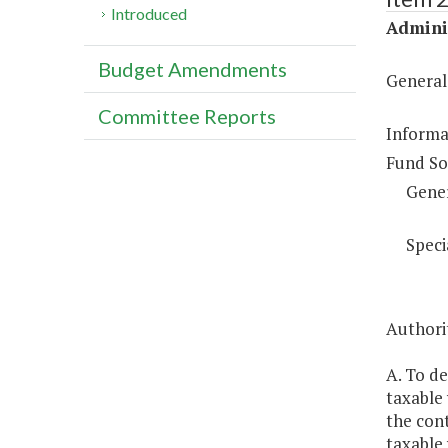
Introduced
Adminis
Budget Amendments
General
Committee Reports
Informa
Fund So
Gene
Speci
Authori
A. To de
taxable 
the cont
taxable 