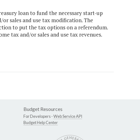
reasury loan to fund the necessary start-up
/or sales and use tax modification. The
action to put the tax options on a referendum.
come tax and/or sales and use tax revenues.
Budget Resources
For Developers -
Web Service API
Budget Help Center