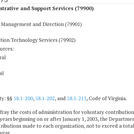
trative and Support Services (79900)
 Management and Direction (79901)
tion Technology Services (79902)
urces:
ral
al
ty: §§
58.1-200
,
58.1-202
, and
58.1-213
, Code of Virginia.
fray the costs of administration for voluntary contributio
years beginning on or after January 1, 2003, the Departmen
ributions made to each organization, not to exceed a total
year.