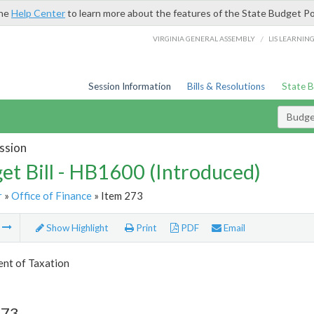
the
Help Center
to learn more about the features of the State Budget Po
/
VIRGINIA GENERAL ASSEMBLY
LIS LEARNIN
Session Information
Bills & Resolutions
State 
Budget
ssion
et Bill - HB1600 (Introduced)
r
»
Office of Finance
» Item 273
m
Show Highlight
Print
PDF
Email
nt of Taxation
273