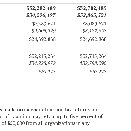
$32,282,489
$32,782,489
$34,296,197
$32,865,521
$7,589,621
$8,089,621
$9,603,329
$8,172,653
$24,692,868
$24,692,868
$32,215,264
$32,715,264
$34,228,972
$32,798,296
$67,225
$67,225
ns made on individual income tax returns for
t of Taxation may retain up to five percent of
 of $50,000 from all organizations in any