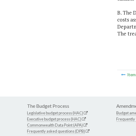
B. The D
costs as
Departme
The trea
Ite
The Budget Process
Amendme
Legislative budget process (HAC)
Budget am
Executive budget process (HAC)
Frequently
Commonwealth Data Point (APA)
Frequently asked questions (DPB)