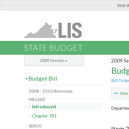
Visit 
LIS
STATE BUDGET
2009 Se
2009 Session
Budg
Budget Bill
Bill Orde
2008 - 2010 Biennium
Ite
HB1600
Introduced
Departme
Chapter 781
SB850
Item 