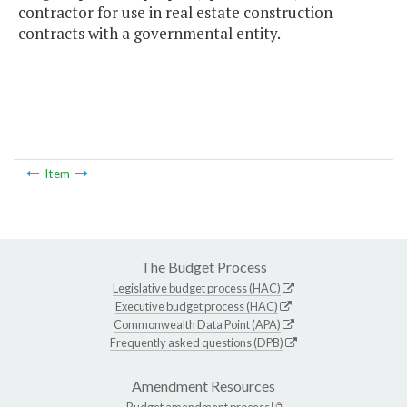
contractor for use in real estate construction
contracts with a governmental entity.
Item
The Budget Process
Legislative budget process (HAC)
Executive budget process (HAC)
Commonwealth Data Point (APA)
Frequently asked questions (DPB)
Amendment Resources
Budget amendment process