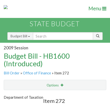
Menu
STATE BUDGET
Budget Bill
2009 Session
Budget Bill - HB1600
(Introduced)
Bill Order
»
Office of Finance
» Item 272
Options
Item
Show Highlight
Email
Department of Taxation
Item 272
Item Lookup