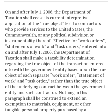
On and after July 1, 2006, the Department of
Taxation shall cease its current interpretive
application of the "true object" test to contractors
who provide services to the United States, the
Commonwealth, or any political subdivision or
instrumentality thereof. Effective for “work orders”,
“statements of work” and “task orders,” entered into
on and after July 1, 2006, the Department of
Taxation shall make a taxability determination
regarding the true object of the transaction entered
into with the government entity based upon the true
object of each separate “work order”, “statement of
work” and “task order,” rather than the true object
of the underlying contract between the government
entity and such contractor. Nothing in this
paragraph shall be construed to extend an
exemption to materials, equipment, or other
tangible personal property purchased by a