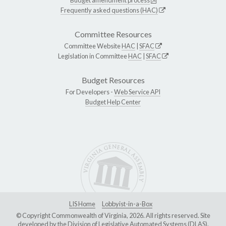
Frequently asked questions (HAC)
Committee Resources
Committee Website
HAC
|
SFAC
Legislation in Committee
HAC
|
SFAC
Budget Resources
For Developers -
Web Service API
Budget Help Center
LIS Home
Lobbyist-in-a-Box
© Copyright Commonwealth of Virginia, 2026. All rights reserved. Site
developed by the
Division of Legislative Automated Systems (DLAS)
.