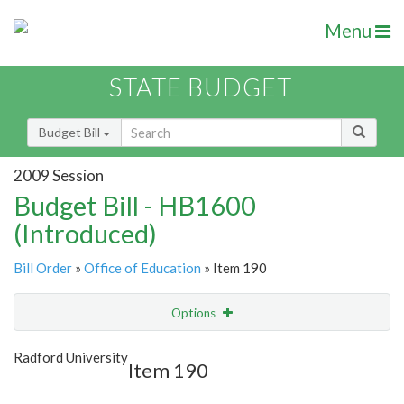
Menu
STATE BUDGET
Budget Bill
2009 Session
Budget Bill - HB1600
(Introduced)
Bill Order
»
Office of Education
» Item 190
Options
Item
Show Highlight
Email
Radford University
Item 190
Item Lookup