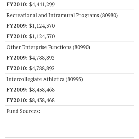
$4,441,299
Recreational and Intramural Programs (80980)
$1,124,370
$1,124,370
Other Enterprise Functions (80990)
$4,788,892
$4,788,892
Intercollegiate Athletics (80995)
$8,438,468
$8,438,468
Fund Sources: