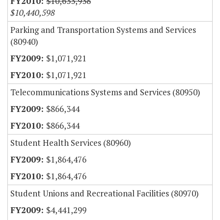
$10,633,938
$10,440,598
Parking and Transportation Systems and Services
(80940)
$1,071,921
$1,071,921
Telecommunications Systems and Services (80950)
$866,344
$866,344
Student Health Services (80960)
$1,864,476
$1,864,476
Student Unions and Recreational Facilities (80970)
$4,441,299