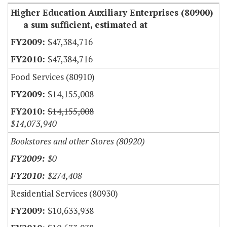
Higher Education Auxiliary Enterprises (80900)
a sum sufficient, estimated at
$47,384,716
$47,384,716
Food Services (80910)
$14,155,008
$14,155,008
$14,073,940
Bookstores and other Stores (80920)
$0
$274,408
Residential Services (80930)
$10,633,938