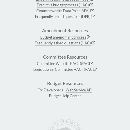
Executive budget process (HAC)
Commonwealth Data Point (APA)
Frequently asked questions (DPB)
Amendment Resources
Budget amendment process
Frequently asked questions (HAC)
Committee Resources
Committee Website
HAC
|
SFAC
Legislation in Committee
HAC
|
SFAC
Budget Resources
For Developers -
Web Service API
Budget Help Center