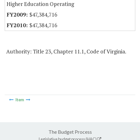
Higher Education Operating
$47,384,716
$47,384,716
Authority: Title 23, Chapter 11.1, Code of Virginia.
Item
The Budget Process
Legislative budget process (HAC)