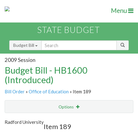
Menu
STATE BUDGET
Budget Bill
2009 Session
Budget Bill - HB1600
(Introduced)
Bill Order
»
Office of Education
» Item 189
Options
Item
Show Highlight
Email
Radford University
Item 189
Item Lookup