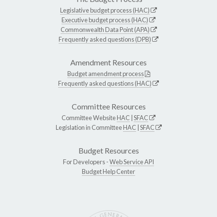
Legislative budget process (HAC)
Executive budget process (HAC)
Commonwealth Data Point (APA)
Frequently asked questions (DPB)
Amendment Resources
Budget amendment process
Frequently asked questions (HAC)
Committee Resources
Committee Website
HAC
|
SFAC
Legislation in Committee
HAC
|
SFAC
Budget Resources
For Developers -
Web Service API
Budget Help Center