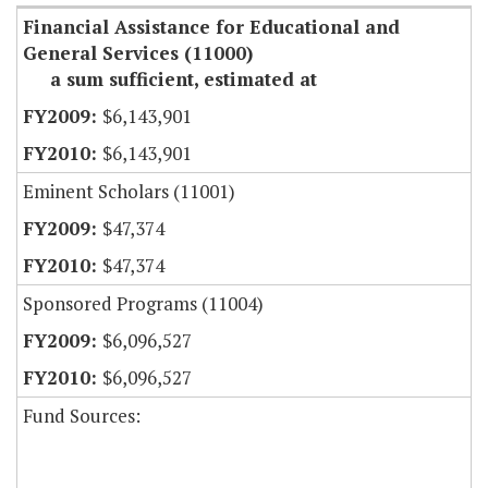
Financial Assistance for Educational and
General Services (11000)
a sum sufficient, estimated at
$6,143,901
$6,143,901
Eminent Scholars (11001)
$47,374
$47,374
Sponsored Programs (11004)
$6,096,527
$6,096,527
Fund Sources: