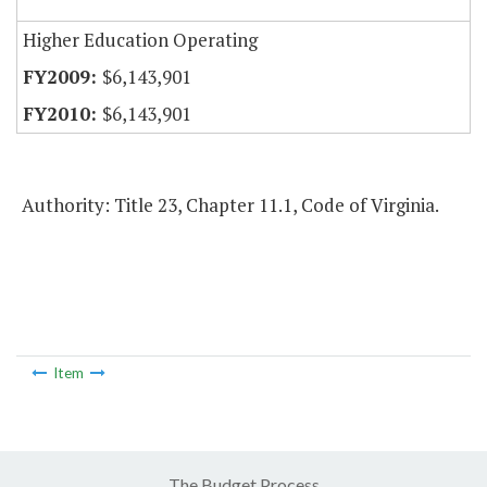
Higher Education Operating
$6,143,901
$6,143,901
Authority: Title 23, Chapter 11.1, Code of Virginia.
Item
The Budget Process