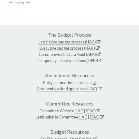
Item
The Budget Process
Legislative budget process (HAC)
Executive budget process (HAC)
Commonwealth Data Point (APA)
Frequently asked questions (DPB)
Amendment Resources
Budget amendment process
Frequently asked questions (HAC)
Committee Resources
Committee Website
HAC
|
SFAC
Legislation in Committee
HAC
|
SFAC
Budget Resources
For Developers -
Web Service API