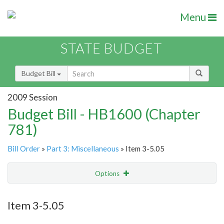
Menu
STATE BUDGET
Budget Bill
2009 Session
Budget Bill - HB1600 (Chapter
781)
Bill Order
»
Part 3: Miscellaneous
» Item 3-5.05
Options
Item
Show Highlight
Email
Item 3-5.05
Item Lookup