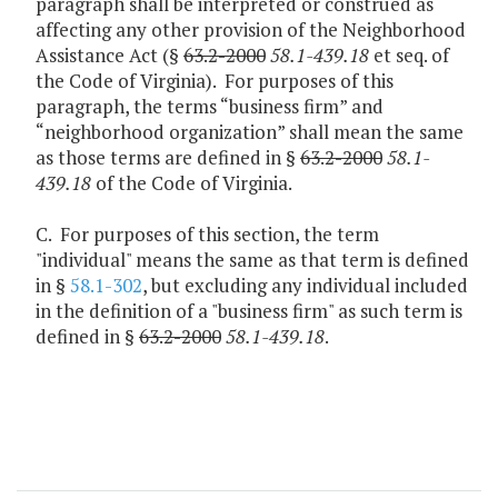
paragraph shall be interpreted or construed as
affecting any other provision of the Neighborhood
Assistance Act (§
63.2-2000
58.1-439.18
et seq. of
the Code of Virginia). For purposes of this
paragraph, the terms “business firm” and
“neighborhood organization” shall mean the same
as those terms are defined in §
63.2-2000
58.1-
439.18
of the Code of Virginia.
C. For purposes of this section, the term
"individual" means the same as that term is defined
in §
58.1-302
, but excluding any individual included
in the definition of a "business firm" as such term is
defined in §
63.2-2000
58.1-439.18
.