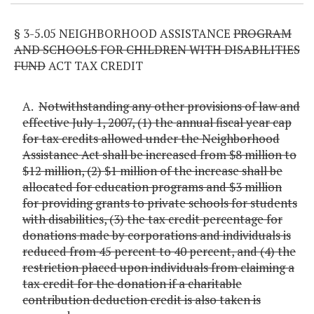
§ 3-5.05 NEIGHBORHOOD ASSISTANCE
PROGRAM
AND SCHOOLS FOR CHILDREN WITH DISABILITIES
FUND
ACT TAX CREDIT
A.
Notwithstanding any other provisions of law and
effective July 1, 2007, (1) the annual fiscal year cap
for tax credits allowed under the Neighborhood
Assistance Act shall be increased from $8 million to
$12 million, (2) $1 million of the increase shall be
allocated for education programs and $3 million
for providing grants to private schools for students
with disabilities, (3) the tax credit percentage for
donations made by corporations and individuals is
reduced from 45 percent to 40 percent, and (4) the
restriction placed upon individuals from claiming a
tax credit for the donation if a charitable
contribution deduction credit is also taken is