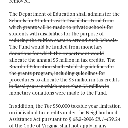
removed.
The Department of Education shall administer the
Schools for Students with Disabilities Fund from
which grants will be made to private schools for
students with disabilities for the purpose of
reducing the tuition costs to attend such Schools.
The Fund would be funded from monetary
donations for which the Department would
allocate the annual $3 million in tax credits. The
Board of Education shall establish guidelines for
the grants program, including guidelines for
procedures to allocate the $3 million in tax credits
in fiscal years in which more than $3 million in
monetary donations were made to the Fund.
In addition, the
The
$50,000 taxable year limitation
on individual tax credits under the Neighborhood
Assistance Act pursuant to §
63.2-2006
58.1-439.
24
of the Code of Virginia shall not apply in any