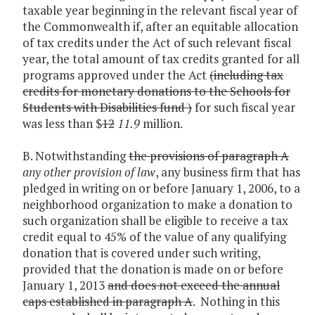
taxable year beginning in the relevant fiscal year of
the Commonwealth if, after an equitable allocation
of tax credits under the Act of such relevant fiscal
year, the total amount of tax credits granted for all
programs approved under the Act
(including tax
credits for monetary donations to the Schools for
Students with Disabilities fund )
for such fiscal year
was less than $
12
11.9
million.
B. Notwithstanding
the provisions of paragraph A
any other provision of law
, any business firm that has
pledged in writing on or before January 1, 2006, to a
neighborhood organization to make a donation to
such organization shall be eligible to receive a tax
credit equal to 45% of the value of any qualifying
donation that is covered under such writing,
provided that the donation is made on or before
January 1, 2013
and does not exceed the annual
caps established in paragraph A
. Nothing in this