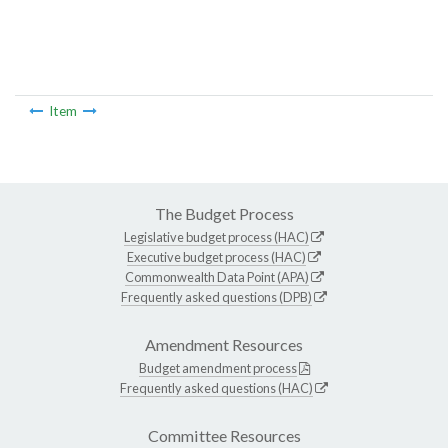
Item
The Budget Process
Legislative budget process (HAC)
Executive budget process (HAC)
Commonwealth Data Point (APA)
Frequently asked questions (DPB)
Amendment Resources
Budget amendment process
Frequently asked questions (HAC)
Committee Resources