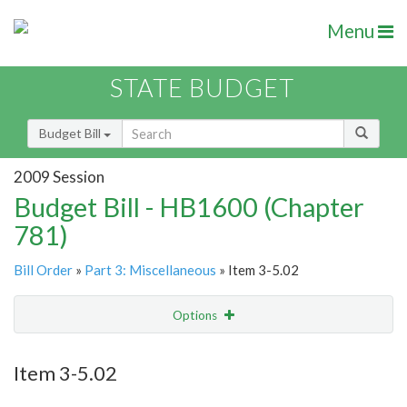
Menu
STATE BUDGET
Budget Bill
2009 Session
Budget Bill - HB1600 (Chapter
781)
Bill Order
»
Part 3: Miscellaneous
» Item 3-5.02
Options
Item
Show Highlight
Email
Item 3-5.02
Item Lookup