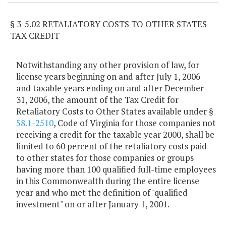
§ 3-5.02 RETALIATORY COSTS TO OTHER STATES
TAX CREDIT
Notwithstanding any other provision of law, for
license years beginning on and after July 1, 2006
and taxable years ending on and after December
31, 2006, the amount of the Tax Credit for
Retaliatory Costs to Other States available under §
58.1-2510
, Code of Virginia for those companies not
receiving a credit for the taxable year 2000, shall be
limited to 60 percent of the retaliatory costs paid
to other states for those companies or groups
having more than 100 qualified full-time employees
in this Commonwealth during the entire license
year and who met the definition of "qualified
investment" on or after January 1, 2001.