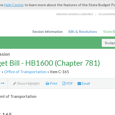
the
Help Center
to learn more about the features of the State Budget Po
/
VIRGINIA GENERAL ASSEMBLY
LIS LEARNIN
Session Information
Bills & Resolutions
State 
Budget
ssion
et Bill - HB1600 (Chapter 781)
r
»
Office of Transportation
» Item C-165
m
Show Highlight
Print
PDF
Email
nt of Transportation
C-165