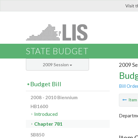
Visit 
LIS
STATE BUDGET
2009 Se
2009 Session
Budg
Budget Bill
Bill Orde
2008 - 2010 Biennium
Ite
HB1600
Introduced
Departme
Chapter 781
SB850
Item 