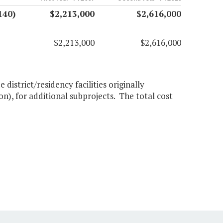
140)
$2,213,000
$2,616,000
$2,213,000
$2,616,000
istrict/residency facilities originally
on), for additional subprojects. The total cost