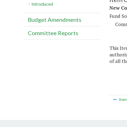
Introduced
New Con
Fund So
Budget Amendments
Comm
Committee Reports
This Ite
authoriz
of all t
Ite