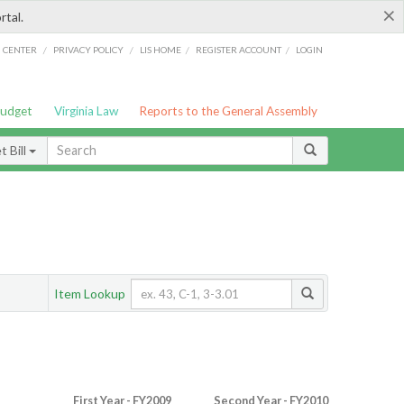
×
rtal.
/
/
/
/
G CENTER
PRIVACY POLICY
LIS HOME
REGISTER ACCOUNT
LOGIN
Budget
Virginia Law
Reports to the General Assembly
 Bill
Item Lookup
First Year - FY2009
Second Year - FY2010