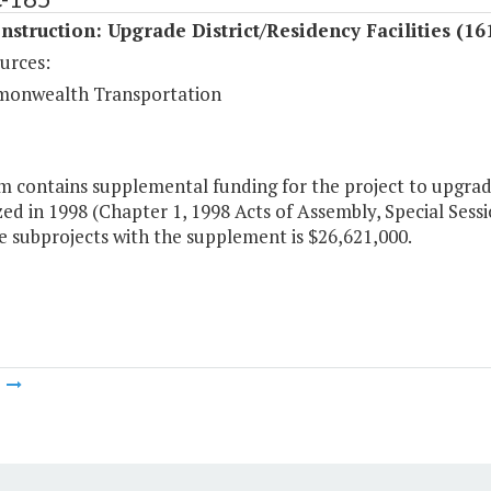
struction: Upgrade District/Residency Facilities (16
urces:
onwealth Transportation
m contains supplemental funding for the project to upgrade d
ed in 1998 (Chapter 1, 1998 Acts of Assembly, Special Sessi
he subprojects with the supplement is $26,621,000.
m